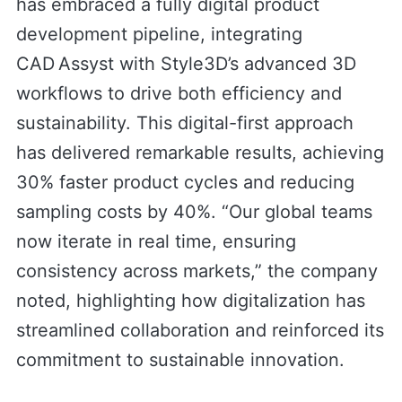
has embraced a fully digital product
development pipeline, integrating
CAD Assyst with Style3D’s advanced 3D
workflows to drive both efficiency and
sustainability. This digital-first approach
has delivered remarkable results, achieving
30% faster product cycles and reducing
sampling costs by 40%. “Our global teams
now iterate in real time, ensuring
consistency across markets,” the company
noted, highlighting how digitalization has
streamlined collaboration and reinforced its
commitment to sustainable innovation.