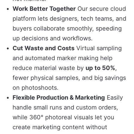
Work Better Together
Our secure cloud
platform lets designers, tech teams, and
buyers collaborate smoothly, speeding
up decisions and workflows.
Cut Waste and Costs
Virtual sampling
and automated marker making help
reduce material waste by
up to 50%
,
fewer physical samples, and big savings
on photoshoots.
Flexible Production & Marketing
Easily
handle small runs and custom orders,
while 360° photoreal visuals let you
create marketing content without