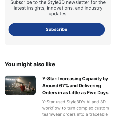
Subscribe to the Style3D newsletter for the
latest insights, innovations, and industry
updates.
Subscribe
You might also like
Y-Star: Increasing Capacity by
Around 67% and Delivering
Orders in as Little as Five Days
Y-Star used Style3D's AI and 3D
workflow to turn complex custom
teamwear orders into a traceable