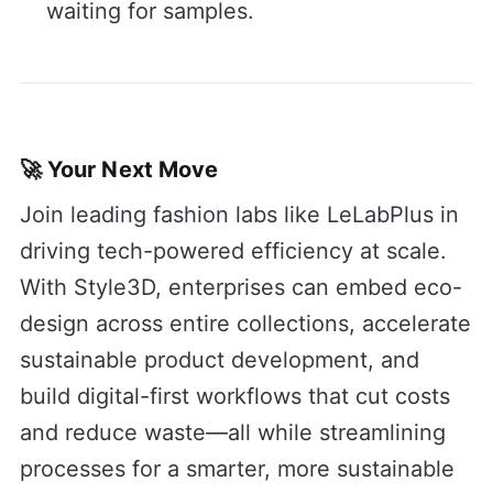
waiting for samples.
🚀 Your Next Move
Join leading fashion labs like LeLabPlus in
driving tech-powered efficiency at scale.
With Style3D, enterprises can embed eco-
design across entire collections, accelerate
sustainable product development, and
build digital-first workflows that cut costs
and reduce waste—all while streamlining
processes for a smarter, more sustainable