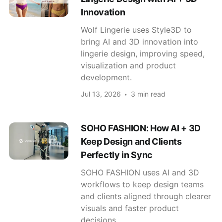
Innovation
Wolf Lingerie uses Style3D to
bring AI and 3D innovation into
lingerie design, improving speed,
visualization and product
development.
Jul 13, 2026
3 min read
SOHO FASHION: How AI + 3D
Keep Design and Clients
Perfectly in Sync
SOHO FASHION uses AI and 3D
workflows to keep design teams
and clients aligned through clearer
visuals and faster product
decisions.