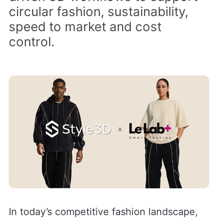
circular fashion, sustainability,
speed to market and cost
control.
In today’s competitive fashion landscape,