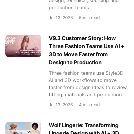
design, technical, sourcing and
production teams.
Jul 13, 2026
5 min read
V9.3 Customer Story: How
Three Fashion Teams Use AI +
3D to Move Faster from
Design to Production
Three fashion teams use Style3D
AI and 3D workflows to move
faster from design ideas to review,
fitting, materials and production.
Jul 13, 2026
4 min read
Wolf Lingerie: Transforming
Lingerie Design with AI + 3D