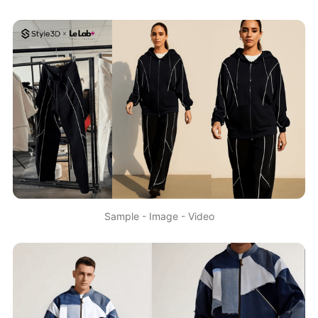
Sample - Image - Video