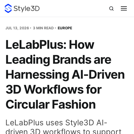
JUL 13, 2026
3 MIN READ
EUROPE
LeLabPlus: How
Leading Brands are
Harnessing AI‑Driven
3D Workflows for
Circular Fashion
LeLabPlus uses Style3D AI-
driven 3D workflows to support