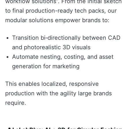
workflow solutions”. From the initial sketch
to final production-ready tech packs, our
modular solutions empower brands to:
Transition bi‑directionally between CAD
and photorealistic 3D visuals
Automate nesting, costing, and asset
generation for marketing
This enables localized, responsive
production with the agility large brands
require.