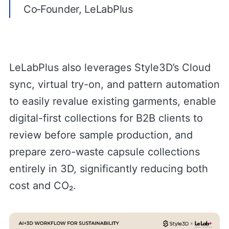
Co‑Founder, LeLabPlus
LeLabPlus also leverages Style3D’s Cloud
sync, virtual try-on, and pattern automation
to easily revalue existing garments, enable
digital-first collections for B2B clients to
review before sample production, and
prepare zero-waste capsule collections
entirely in 3D, significantly reducing both
cost and CO₂.