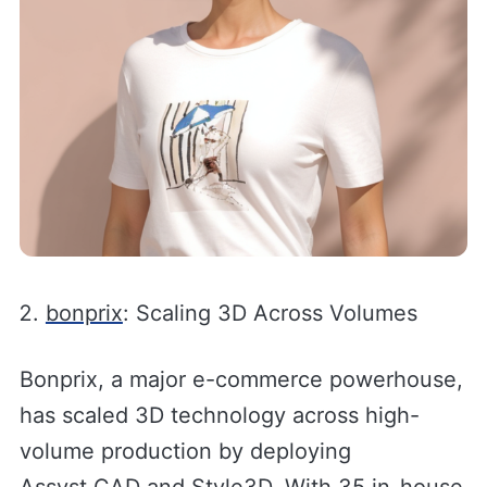
bonprix
: Scaling 3D Across Volumes
Bonprix, a major e-commerce powerhouse,
has scaled 3D technology across high-
volume production by deploying