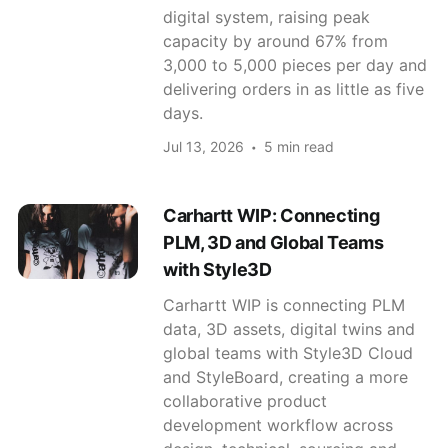
digital system, raising peak
capacity by around 67% from
3,000 to 5,000 pieces per day and
delivering orders in as little as five
days.
Jul 13, 2026
5 min read
Carhartt WIP: Connecting
PLM, 3D and Global Teams
with Style3D
Carhartt WIP is connecting PLM
data, 3D assets, digital twins and
global teams with Style3D Cloud
and StyleBoard, creating a more
collaborative product
development workflow across