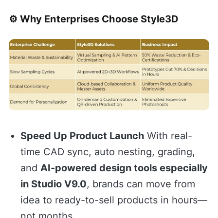
⚙️ Why Enterprises Choose Style3D
Speed Up Product Launch
With real-
time CAD sync, auto nesting, grading,
and
AI-powered design tools especially
in Studio V9.0
, brands can move from
idea to ready-to-sell products in hours—
not months.