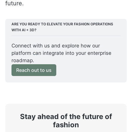
future.
ARE YOU READY TO ELEVATE YOUR FASHION OPERATIONS 
WITH AI + 3D?
Connect with us and explore how our 
platform can integrate into your enterprise 
roadmap. 
Reach out to us
Stay ahead of the future of
fashion