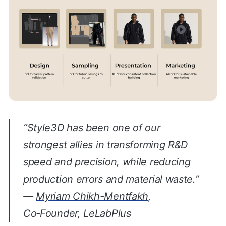
“Style3D has been one of our
strongest allies in transforming R&D
speed and precision, while reducing
production errors and material waste.”
—
Myriam Chikh-Mentfakh
,
Co‑Founder, LeLabPlus