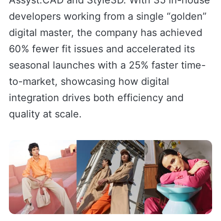
Assyst.CAD and Style3D. With 35 in-house
developers working from a single “golden”
digital master, the company has achieved
60% fewer fit issues and accelerated its
seasonal launches with a 25% faster time-
to-market, showcasing how digital
integration drives both efficiency and
quality at scale.