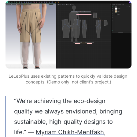
LeLebPlus uses existing patterns to quickly validate design 
concepts. (Demo only, not client's project.)
“We’re achieving the eco-design
quality we always envisioned, bringing
sustainable, high‑quality designs to
life.” —
Myriam Chikh-Mentfakh
,