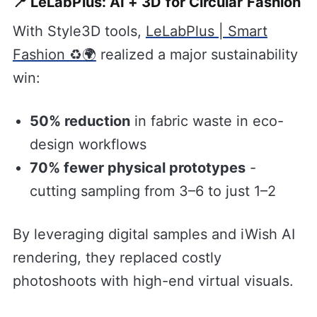
📍 LeLabPlus: AI + 3D for Circular Fashion
With Style3D tools,
LeLabPlus | Smart
Fashion ♻️🌍
realized a major sustainability
win:
50% reduction
in fabric waste in eco-
design workflows
70% fewer physical prototypes
-
cutting sampling from 3–6 to just 1–2
By leveraging digital samples and iWish AI
rendering, they replaced costly
photoshoots with high-end virtual visuals.