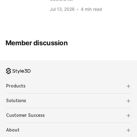
Jul 13, 2026
4 min read
Member discussion
Products
Solutions
Customer Success
About