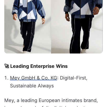
🚀 Leading Enterprise Wins
Mey GmbH & Co. KG
: Digital-First,
Sustainable Always
Mey, a leading European intimates brand,