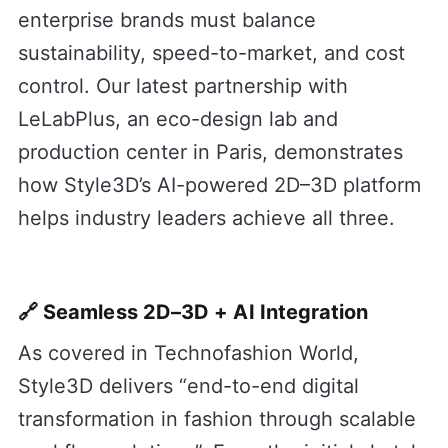
enterprise brands must balance
sustainability, speed-to-market, and cost
control. Our latest partnership with
LeLabPlus, an eco-design lab and
production center in Paris, demonstrates
how Style3D’s AI-powered 2D–3D platform
helps industry leaders achieve all three.
🔗 Seamless 2D–3D + AI Integration
As covered in Technofashion World,
Style3D delivers “end-to-end digital
transformation in fashion through scalable