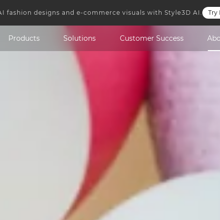
AI fashion designs and e-commerce visuals with Style3D AI.
Try
Style3D Cloud
Style3D GoShop
Style3D Atelier
Style3D Simulat
Products
Solutions
Customer Success
Ab