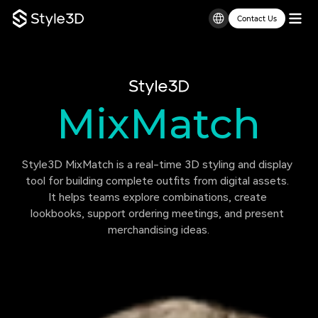
Contact Us
MixMatch
Style3D
Style3D MixMatch is a real-time 3D styling and display 
tool for building complete outfits from digital assets. 
It helps teams explore combinations, create 
lookbooks, support ordering meetings, and present 
merchandising ideas.