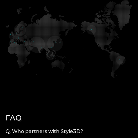
FAQ
Q: Who partners with Style3D?