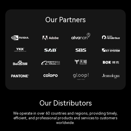
Our Partners
Our Distributors
We operate in over 60 countries and regions, providing timely,
efficient, and professional products and services to customers
worldwide.