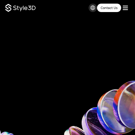
Contact Us