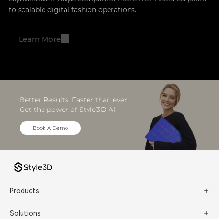
to scalable digital fashion operations.
Learn More
Better Results, Faster than ever. 
Get the power of Style3D AI
Book A Demo
Products
Solutions