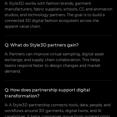
A: Style3D works with fashion brands, garment
manufacturers, fabric suppliers, schools, CG and animation
studios, and technology partners. The goal is to build a
connected 3D digital fashion ecosystem across the
apparel value chain.
Q: What do Style3D partners gain?
A: Partners can improve virtual sampling, digital asset
exchange, and supply chain collaboration. This helps
teams respond faster to design changes and market
demand.
Q: How does partnership support digital
transformation?
A: A Style3D partnership connects tools, data, people, and
workflows around 3D garments, digital twins, and AI
capabilities. It helps companies move from isolated pilots