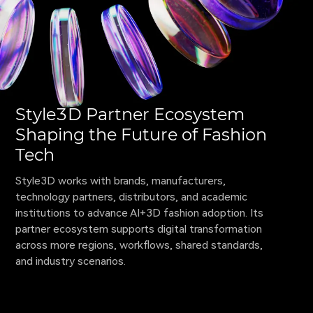
Style3D Partner Ecosystem
Shaping the Future of Fashion
Tech
Style3D works with brands, manufacturers, 
technology partners, distributors, and academic 
institutions to advance AI+3D fashion adoption. Its 
partner ecosystem supports digital transformation 
across more regions, workflows, shared standards, 
and industry scenarios.