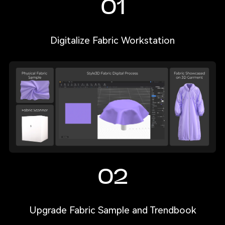
01
Digitalize Fabric Workstation
02
Upgrade Fabric Sample and Trendbook