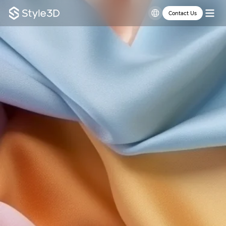
Contact Us