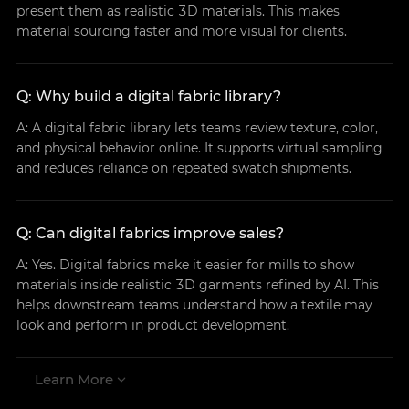
present them as realistic 3D materials. This makes
material sourcing faster and more visual for clients.
Q: Why build a digital fabric library?
A: A digital fabric library lets teams review texture, color,
and physical behavior online. It supports virtual sampling
and reduces reliance on repeated swatch shipments.
Q: Can digital fabrics improve sales?
A: Yes. Digital fabrics make it easier for mills to show
materials inside realistic 3D garments refined by AI. This
helps downstream teams understand how a textile may
look and perform in product development.
Learn More