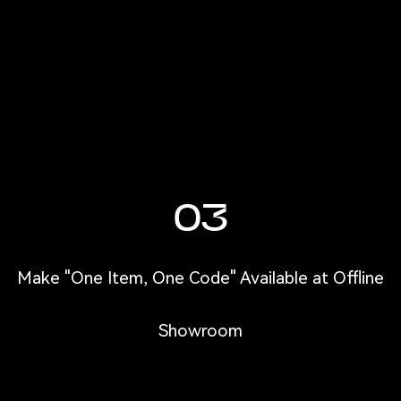
03
Make "One Item, One Code" Available at Offline
Showroom