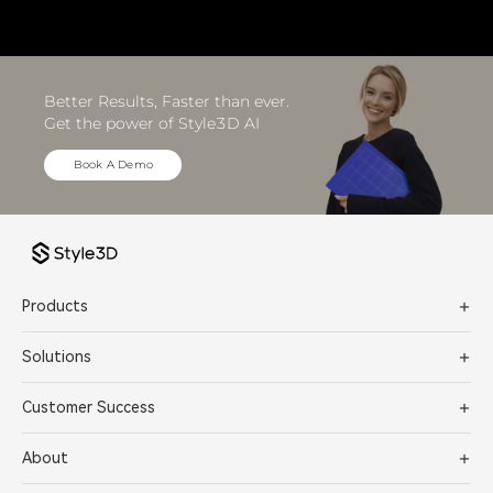
Better Results, Faster than ever. 
Get the power of Style3D AI
Book A Demo
Products
Solutions
Customer Success
About