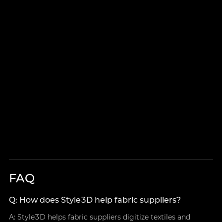
FAQ
Q: How does Style3D help fabric suppliers?
A: Style3D helps fabric suppliers digitize textiles and