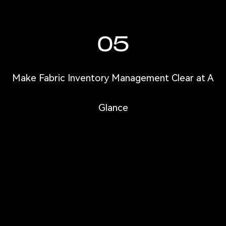
05
Make Fabric Inventory Management Clear at A
Glance