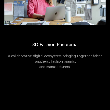
3D Fashion Panorama
A collaborative digital ecosystem bringing together fabric
suppliers, fashion brands,
and manufacturers.