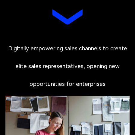
Digitally empowering sales channels to create
elite sales representatives, opening new
opportunities for enterprises