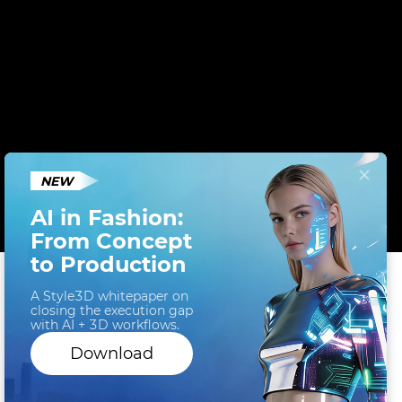
NEW
AI in Fashion:
From Concept
to Production
A Style3D whitepaper on
closing the execution gap
Cookies help us deliver a better website to you. By
with AI + 3D workflows.
clicking 'Accept' or continuing to browse our site,
Download
you agree to the use of cookies as described in our
Cookie Policy
.