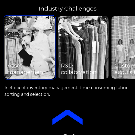
Industry Challenges
Asset
R&D
Custom
management
collaboration
acquisi
Inefficient inventory management; time-consuming fabric
sorting and selection.