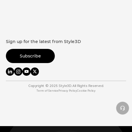
Sign up for the latest from Style3D
Subscribe
Copyright © 2025 Style3D. All Rights Reserved.
Term of Service
Privacy Policy
Cookie Policy