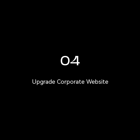
04
Upgrade Corporate Website