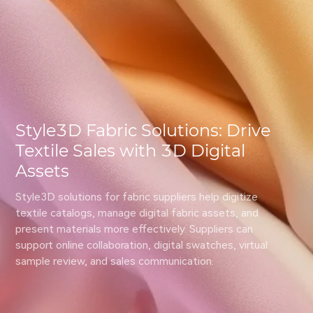
Style3D Fabric Solutions: Drive
Textile Sales with 3D Digital
Assets
Style3D solutions for fabric suppliers help digitize 
textile catalogs, manage digital fabric assets, and 
present materials more effectively. Suppliers can 
support online collaboration, digital swatches, virtual 
sample review, and sales communication.