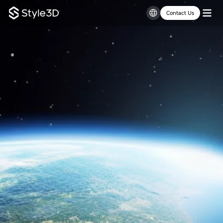
Contact Us