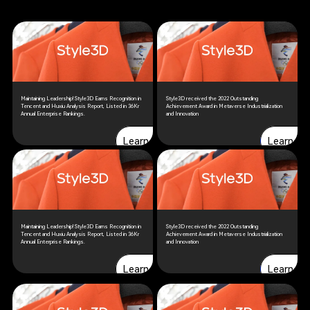
Maintaining Leadership! Style3D Earns Recognition in
Style3D received the 2022 Outstanding
Tencent and Huxiu Analysis Report, Listed in 36Kr
Achievement Award in Metaverse Industrialization
Annual Enterprise Rankings.
and Innovation
Learn more
Learn more
Learn more
Learn mo
Maintaining Leadership! Style3D Earns Recognition in
Style3D received the 2022 Outstanding
Tencent and Huxiu Analysis Report, Listed in 36Kr
Achievement Award in Metaverse Industrialization
Annual Enterprise Rankings.
and Innovation
Learn more
Learn more
Learn more
Learn mo