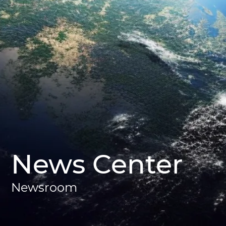
News Center
Newsroom