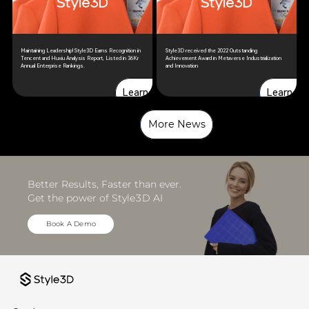
Maintaining Leadership! Style3D Earns Recognition in
Style3D received the 2022 Outstanding
Tencent and Huxiu Analysis Report, Listed in 36Kr
Achievement Award in Metaverse Industrialization
Annual Enterprise Rankings.
and Innovation
Learn more
Learn more
Learn more
Learn mo
More News
More News
Better Results, Faster than ever. 
Get the power of Style3D AI
Book A Demo