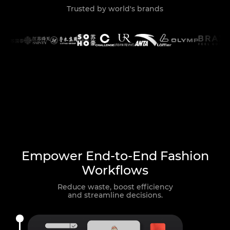
Trusted by world's brands
Empower End-to-End Fashion
Workflows
Reduce waste, boost efficiency
and streamline decisions.