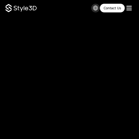
Contact Us