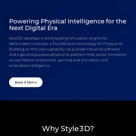
Powering Physical Intelligence for the
Next Digital Era
Style3D develops a world leading simulation engine for
deformable materials, a foundational technology for Physical AI.
Building on this core capability, we provide industrial software
and a general purpose physical AI platform that power innovation
across fashion and textiles, gaming and animation, and
embodied intelligence.
Book A Demo
Why Style3D?