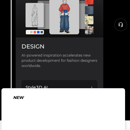
DESIGN
AI-powered inspiration accelerates new
product development for fashion designers
worldwide.
Style3D AI
NEW
AI in Fashion:
From Concept
to Production