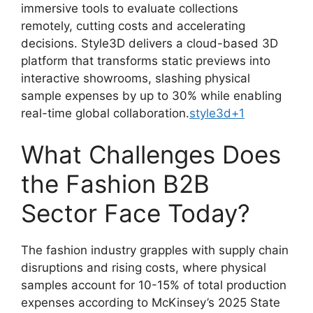
immersive tools to evaluate collections
remotely, cutting costs and accelerating
decisions. Style3D delivers a cloud-based 3D
platform that transforms static previews into
interactive showrooms, slashing physical
sample expenses by up to 30% while enabling
real-time global collaboration.
style3d
+1
What Challenges Does
the Fashion B2B
Sector Face Today?
The fashion industry grapples with supply chain
disruptions and rising costs, where physical
samples account for 10-15% of total production
expenses according to McKinsey’s 2025 State