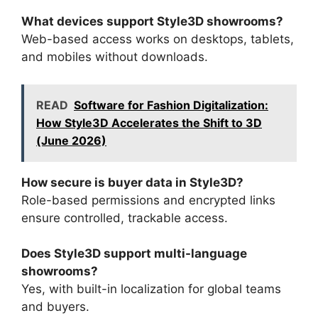
What devices support Style3D showrooms?
Web-based access works on desktops, tablets,
and mobiles without downloads.
READ
Software for Fashion Digitalization:
How Style3D Accelerates the Shift to 3D
(June 2026)
How secure is buyer data in Style3D?
Role-based permissions and encrypted links
ensure controlled, trackable access.
Does Style3D support multi-language
showrooms?
Yes, with built-in localization for global teams
and buyers.