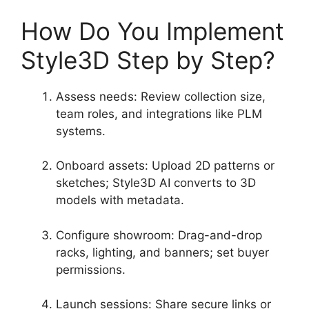
How Do You Implement
Style3D Step by Step?
Assess needs: Review collection size,
team roles, and integrations like PLM
systems.
Onboard assets: Upload 2D patterns or
sketches; Style3D AI converts to 3D
models with metadata.
Configure showroom: Drag-and-drop
racks, lighting, and banners; set buyer
permissions.
Launch sessions: Share secure links or