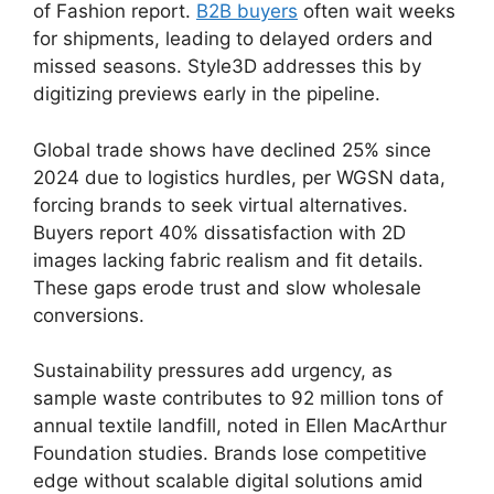
of Fashion report.
B2B buyers
often wait weeks
for shipments, leading to delayed orders and
missed seasons. Style3D addresses this by
digitizing previews early in the pipeline.
Global trade shows have declined 25% since
2024 due to logistics hurdles, per WGSN data,
forcing brands to seek virtual alternatives.
Buyers report 40% dissatisfaction with 2D
images lacking fabric realism and fit details.
These gaps erode trust and slow wholesale
conversions.
Sustainability pressures add urgency, as
sample waste contributes to 92 million tons of
annual textile landfill, noted in Ellen MacArthur
Foundation studies. Brands lose competitive
edge without scalable digital solutions amid