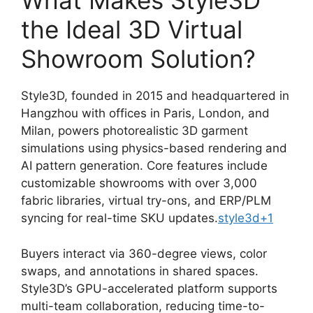
What Makes Style3D
the Ideal 3D Virtual
Showroom Solution?
Style3D, founded in 2015 and headquartered in
Hangzhou with offices in Paris, London, and
Milan, powers photorealistic 3D garment
simulations using physics-based rendering and
AI pattern generation. Core features include
customizable showrooms with over 3,000
fabric libraries, virtual try-ons, and ERP/PLM
syncing for real-time SKU updates.
style3d
+1
Buyers interact via 360-degree views, color
swaps, and annotations in shared spaces.
Style3D’s GPU-accelerated platform supports
multi-team collaboration, reducing time-to-