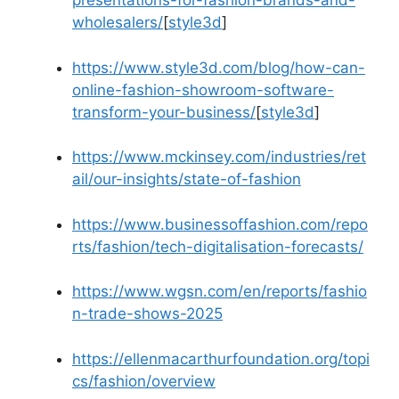
presentations-for-fashion-brands-and-
wholesalers/
[
style3d
]​
https://www.style3d.com/blog/how-can-
online-fashion-showroom-software-
transform-your-business/
[
style3d
]​
https://www.mckinsey.com/industries/ret
ail/our-insights/state-of-fashion
https://www.businessoffashion.com/repo
rts/fashion/tech-digitalisation-forecasts/
https://www.wgsn.com/en/reports/fashio
n-trade-shows-2025
https://ellenmacarthurfoundation.org/topi
cs/fashion/overview