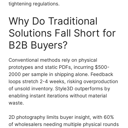
tightening regulations.
Why Do Traditional
Solutions Fall Short for
B2B Buyers?
Conventional methods rely on physical
prototypes and static PDFs, incurring $500-
2000 per sample in shipping alone. Feedback
loops stretch 2-4 weeks, risking overproduction
of unsold inventory. Style3D outperforms by
enabling instant iterations without material
waste.
2D photography limits buyer insight, with 60%
of wholesalers needing multiple physical rounds