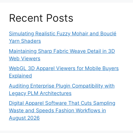
Recent Posts
Simulating Realistic Fuzzy Mohair and Bouclé
Yarn Shaders
Maintaining Sharp Fabric Weave Detail in 3D
Web Viewers
WebGL 3D Apparel Viewers for Mobile Buyers
Explained
Auditing Enterprise Plugin Compatibility with
Legacy PLM Architectures
Digital Apparel Software That Cuts Sampling
Waste and Speeds Fashion Workflows in
August 2026