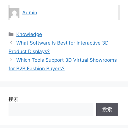
Admin
Categories
Knowledge
What Software Is Best for Interactive 3D
Product Displays?
Which Tools Support 3D Virtual Showrooms
for B2B Fashion Buyers?
搜索
搜索