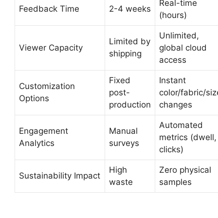
Real-time
Feedback Time
2-4 weeks
(hours)
Unlimited,
Limited by
Viewer Capacity
global cloud
shipping
access
Fixed
Instant
Customization
post-
color/fabric/siz
Options
production
changes
Automated
Engagement
Manual
metrics (dwell,
Analytics
surveys
clicks)
High
Zero physical
Sustainability Impact
waste
samples