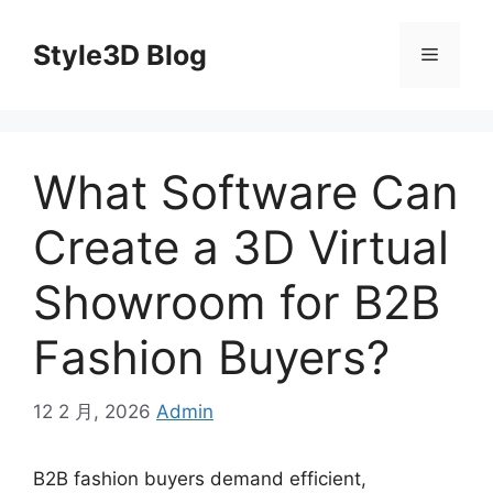
Skip
to
Style3D Blog
Menu
content
What Software Can
Create a 3D Virtual
Showroom for B2B
Fashion Buyers?
12 2 月, 2026
Admin
B2B fashion buyers demand efficient,