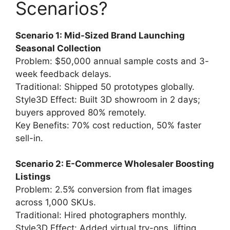
Scenarios?
Scenario 1: Mid-Sized Brand Launching
Seasonal Collection
Problem: $50,000 annual sample costs and 3-
week feedback delays.
Traditional: Shipped 50 prototypes globally.
Style3D Effect: Built 3D showroom in 2 days;
buyers approved 80% remotely.
Key Benefits: 70% cost reduction, 50% faster
sell-in.
Scenario 2: E-Commerce Wholesaler Boosting
Listings
Problem: 2.5% conversion from flat images
across 1,000 SKUs.
Traditional: Hired photographers monthly.
Style3D Effect: Added virtual try-ons, lifting