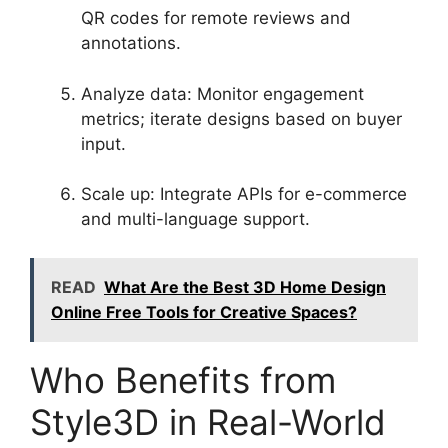
QR codes for remote reviews and
annotations.
Analyze data: Monitor engagement
metrics; iterate designs based on buyer
input.
Scale up: Integrate APIs for e-commerce
and multi-language support.
READ
What Are the Best 3D Home Design
Online Free Tools for Creative Spaces?
Who Benefits from
Style3D in Real-World