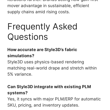
mover advantage in sustainable, efficient
supply chains amid rising costs.
Frequently Asked
Questions
How accurate are Style3D’s fabric
simulations?
Style3D uses physics-based rendering
matching real-world drape and stretch within
5% variance.
Can Style3D integrate with existing PLM
systems?
Yes, it syncs with major PLM/ERP for automatic
SKU, pricing, and inventory updates.