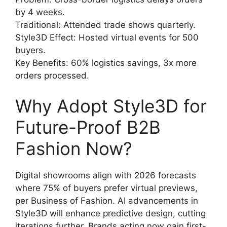
by 4 weeks.
Traditional: Attended trade shows quarterly.
Style3D Effect: Hosted virtual events for 500
buyers.
Key Benefits: 60% logistics savings, 3x more
orders processed.
Why Adopt Style3D for
Future-Proof B2B
Fashion Now?
Digital showrooms align with 2026 forecasts
where 75% of buyers prefer virtual previews,
per Business of Fashion. AI advancements in
Style3D will enhance predictive design, cutting
iterations further. Brands acting now gain first-