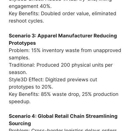
engagement 40%.
Key Benefits: Doubled order value, eliminated
reshoot cycles.
Scenario 3: Apparel Manufacturer Reducing
Prototypes
Problem: 15% inventory waste from unapproved
samples.
Traditional: Produced 200 physical units per
season.
Style3D Effect: Digitized previews cut
prototypes to 20%.
Key Benefits: 85% waste drop, 25% production
speedup.
Scenario 4: Global Retail Chain Streamlining
Sourcing
Problem: Cross-border logistics delays orders