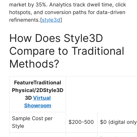
market by 35%. Analytics track dwell time, click
hotspots, and conversion paths for data-driven
refinements.
[
style3d
]​
How Does Style3D
Compare to Traditional
Methods?
FeatureTraditional
Physical/2DStyle3D
3D
Virtual
Showroom
Sample Cost per
$200-500
$0 (digital only
Style