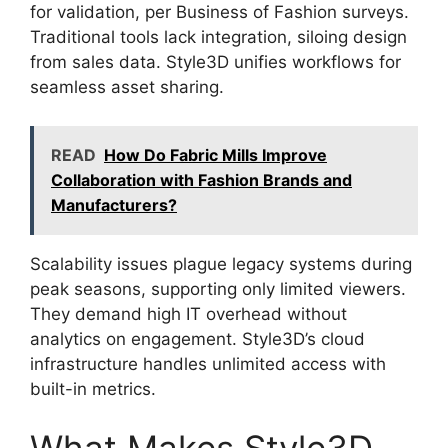
for validation, per Business of Fashion surveys.
Traditional tools lack integration, siloing design
from sales data. Style3D unifies workflows for
seamless asset sharing.
READ
How Do Fabric Mills Improve
Collaboration with Fashion Brands and
Manufacturers?
Scalability issues plague legacy systems during
peak seasons, supporting only limited viewers.
They demand high IT overhead without
analytics on engagement. Style3D’s cloud
infrastructure handles unlimited access with
built-in metrics.