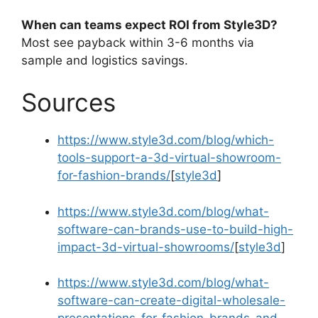
When can teams expect ROI from Style3D?
Most see payback within 3-6 months via
sample and logistics savings.
Sources
https://www.style3d.com/blog/which-
tools-support-a-3d-virtual-showroom-
for-fashion-brands/
[
style3d
]​
https://www.style3d.com/blog/what-
software-can-brands-use-to-build-high-
impact-3d-virtual-showrooms/
[
style3d
]​
https://www.style3d.com/blog/what-
software-can-create-digital-wholesale-