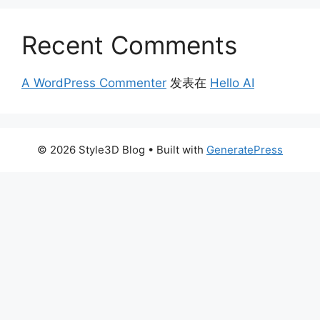
Recent Comments
A WordPress Commenter
发表在
Hello AI
© 2026 Style3D Blog
• Built with
GeneratePress