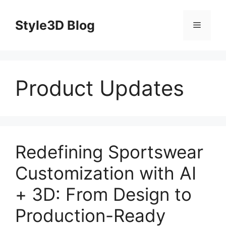
Skip
to
Style3D Blog
Menu
content
Product Updates
Redefining Sportswear
Customization with AI
+ 3D: From Design to
Production-Ready