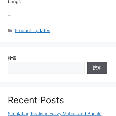
brings
…
Categories
Product Updates
搜索
搜索
Recent Posts
Simulating Realistic Fuzzy Mohair and Bouclé