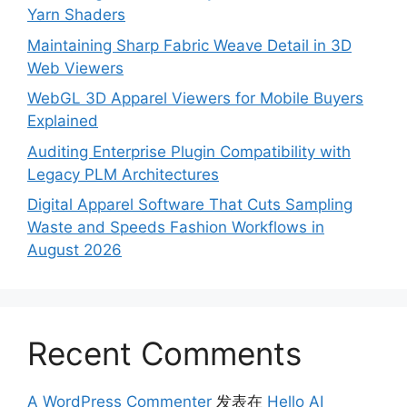
Yarn Shaders
Maintaining Sharp Fabric Weave Detail in 3D
Web Viewers
WebGL 3D Apparel Viewers for Mobile Buyers
Explained
Auditing Enterprise Plugin Compatibility with
Legacy PLM Architectures
Digital Apparel Software That Cuts Sampling
Waste and Speeds Fashion Workflows in
August 2026
Recent Comments
A WordPress Commenter
发表在
Hello AI