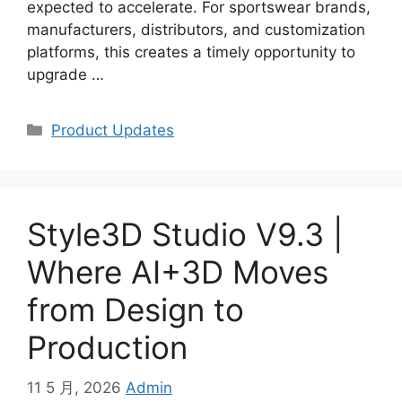
expected to accelerate. For sportswear brands,
manufacturers, distributors, and customization
platforms, this creates a timely opportunity to
upgrade
…
Categories
Product Updates
Style3D Studio V9.3 |
Where AI+3D Moves
from Design to
Production
11 5 月, 2026
Admin