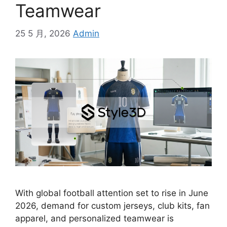
Teamwear
25 5 月, 2026
Admin
With global football attention set to rise in June
2026, demand for custom jerseys, club kits, fan
apparel, and personalized teamwear is