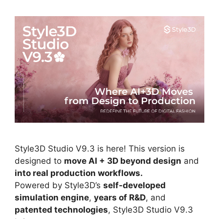
Style3D Studio V9.3 is here! This version is
designed to
move AI + 3D beyond design
and
into real production workflows.
Powered by Style3D’s
self-developed
simulation engine
,
years of R&D
, and
patented technologies
, Style3D Studio V9.3