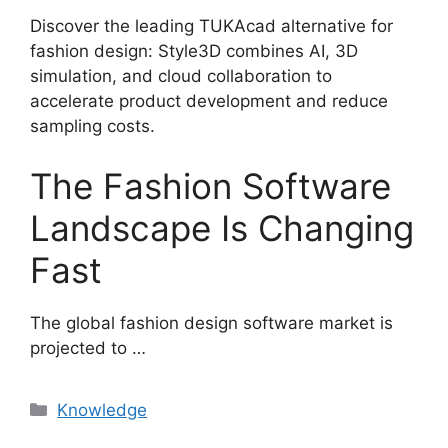
Discover the leading TUKAcad alternative for
fashion design: Style3D combines AI, 3D
simulation, and cloud collaboration to
accelerate product development and reduce
sampling costs.
The Fashion Software
Landscape Is Changing
Fast
The global fashion design software market is
projected to …
Categories
Knowledge