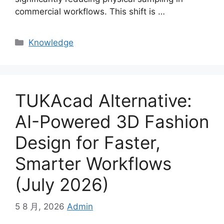
commercial workflows. This shift is
…
Categories
Knowledge
TUKAcad Alternative:
AI-Powered 3D Fashion
Design for Faster,
Smarter Workflows
(July 2026)
5 8 月, 2026
Admin