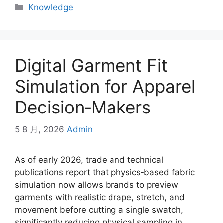
Categories
Knowledge
Digital Garment Fit
Simulation for Apparel
Decision‑Makers
5 8 月, 2026
Admin
As of early 2026, trade and technical
publications report that physics‑based fabric
simulation now allows brands to preview
garments with realistic drape, stretch, and
movement before cutting a single swatch,
significantly reducing physical sampling in