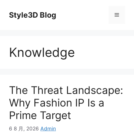
Skip
to
Style3D Blog
Menu
content
Knowledge
The Threat Landscape:
Why Fashion IP Is a
Prime Target
6 8 月, 2026
Admin