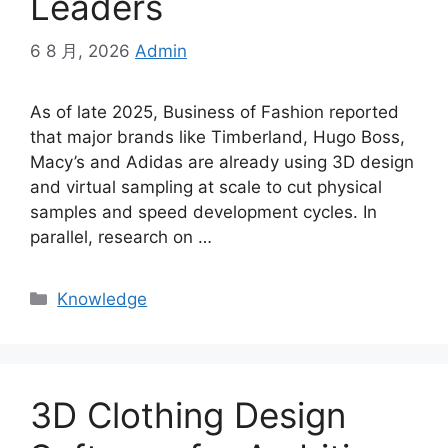
Leaders
6 8 月, 2026
Admin
As of late 2025, Business of Fashion reported
that major brands like Timberland, Hugo Boss,
Macy’s and Adidas are already using 3D design
and virtual sampling at scale to cut physical
samples and speed development cycles. In
parallel, research on
…
Categories
Knowledge
3D Clothing Design