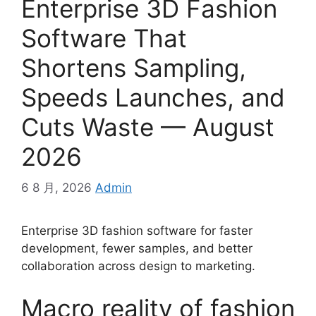
Enterprise 3D Fashion
Software That
Shortens Sampling,
Speeds Launches, and
Cuts Waste — August
2026
6 8 月, 2026
Admin
Enterprise 3D fashion software for faster
development, fewer samples, and better
collaboration across design to marketing.
Macro reality of fashion