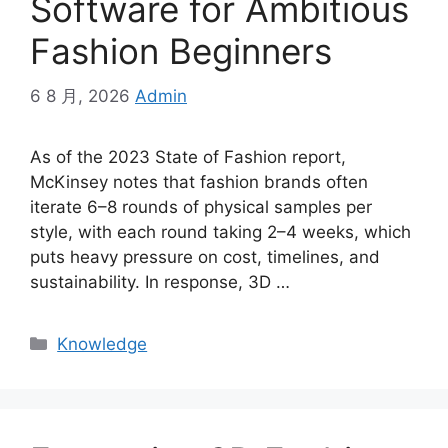
Software for Ambitious
Fashion Beginners
6 8 月, 2026
Admin
As of the 2023 State of Fashion report,
McKinsey notes that fashion brands often
iterate 6–8 rounds of physical samples per
style, with each round taking 2–4 weeks, which
puts heavy pressure on cost, timelines, and
sustainability. In response, 3D
…
Categories
Knowledge