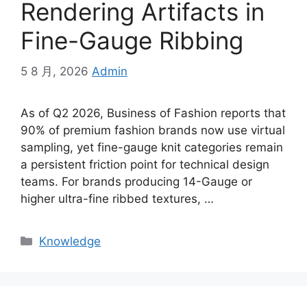
Rendering Artifacts in
Fine-Gauge Ribbing
5 8 月, 2026
Admin
As of Q2 2026, Business of Fashion reports that
90% of premium fashion brands now use virtual
sampling, yet fine-gauge knit categories remain
a persistent friction point for technical design
teams. For brands producing 14-Gauge or
higher ultra-fine ribbed textures, …
Categories
Knowledge