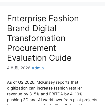
Enterprise Fashion
Brand Digital
Transformation
Procurement
Evaluation Guide
4 8 月, 2026
Admin
As of Q2 2026, McKinsey reports that
digitization can increase fashion retailer
revenue by 3–5% and EBITDA by 4–10%,
pushing 3D and AI workflows from pilot projects