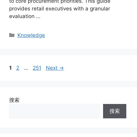
to core procurement priorities. This guide
provides retail executives with a granular
evaluation …
Categories
Knowledge
Page
Page
Page
1
2
…
251
Next
→
搜索
搜索