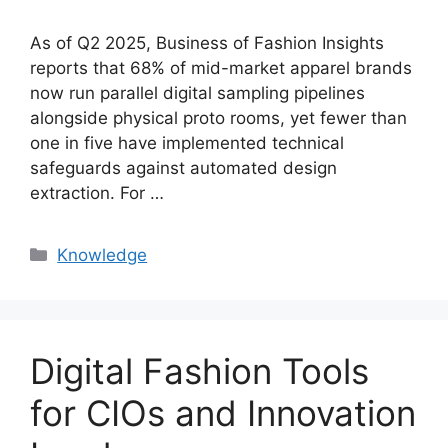
As of Q2 2025, Business of Fashion Insights
reports that 68% of mid-market apparel brands
now run parallel digital sampling pipelines
alongside physical proto rooms, yet fewer than
one in five have implemented technical
safeguards against automated design
extraction. For …
Categories
Knowledge
Digital Fashion Tools
for CIOs and Innovation