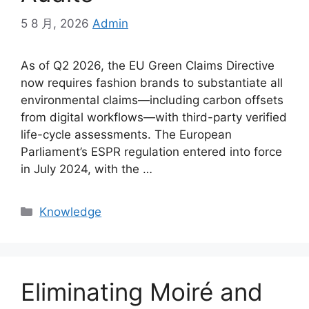
5 8 月, 2026
Admin
As of Q2 2026, the EU Green Claims Directive
now requires fashion brands to substantiate all
environmental claims—including carbon offsets
from digital workflows—with third-party verified
life-cycle assessments. The European
Parliament’s ESPR regulation entered into force
in July 2024, with the …
Categories
Knowledge
Eliminating Moiré and