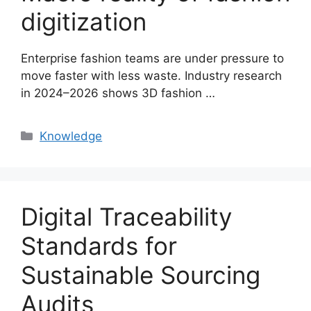
digitization
Enterprise fashion teams are under pressure to
move faster with less waste. Industry research
in 2024–2026 shows 3D fashion …
Categories
Knowledge
Digital Traceability
Standards for
Sustainable Sourcing
Audits