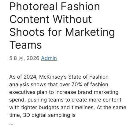
Photoreal Fashion
Content Without
Shoots for Marketing
Teams
5 8 月, 2026
Admin
As of 2024, McKinsey’s State of Fashion
analysis shows that over 70% of fashion
executives plan to increase brand marketing
spend, pushing teams to create more content
with tighter budgets and timelines. At the same
time, 3D digital sampling is
…