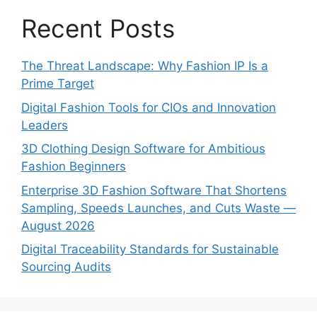
Recent Posts
The Threat Landscape: Why Fashion IP Is a
Prime Target
Digital Fashion Tools for CIOs and Innovation
Leaders
3D Clothing Design Software for Ambitious
Fashion Beginners
Enterprise 3D Fashion Software That Shortens
Sampling, Speeds Launches, and Cuts Waste —
August 2026
Digital Traceability Standards for Sustainable
Sourcing Audits