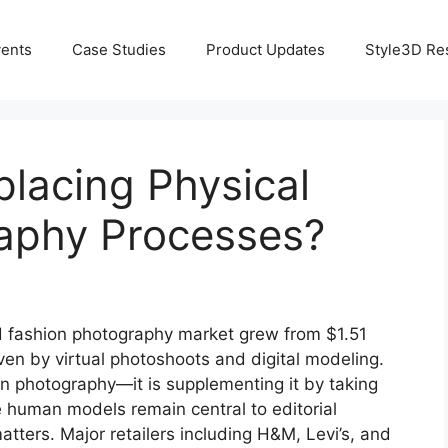
ents
Case Studies
Product Updates
Style3D Re
placing Physical
aphy Processes?
 fashion photography market grew from $1.51
riven by virtual photoshoots and digital modeling.
ion photography—it is supplementing it by taking
human models remain central to editorial
tters. Major retailers including H&M, Levi’s, and