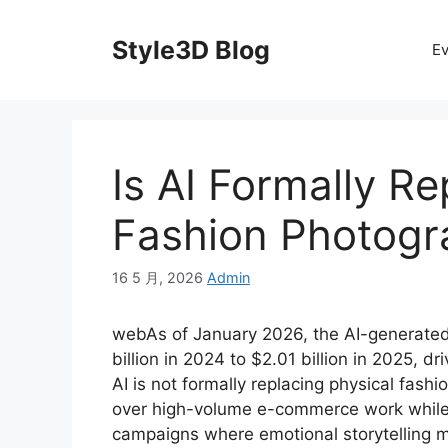
Skip
to
Style3D Blog
Ev
content
Is AI Formally Re
Fashion Photogr
16 5 月, 2026
Admin
webAs of January 2026, the AI-generated
billion in 2024 to $2.01 billion in 2025, d
AI is not formally replacing physical fash
over high-volume e-commerce work while 
campaigns where emotional storytelling ma