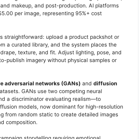
ir and makeup, and post-production. AI platforms
$5.00 per image, representing 95%+ cost
s straightforward: upload a product packshot or
om a curated library, and the system places the
rape, texture, and fit. Adjust lighting, pose, and
to-publish imagery without physical samples or
ve adversarial networks (GANs)
and
diffusion
datasets. GANs use two competing neural
d a discriminator evaluating realism—to
iffusion models, now dominant for high-resolution
ng from random static to create detailed images
and composition.
campaign storytelling requiring emotional