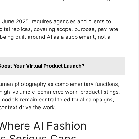
 June 2025, requires agencies and clients to
gital replicas, covering scope, purpose, pay rate,
being built around AI as a supplement, not a
oost Your Virtual Product Launch?
 human photography as complementary functions,
 high-volume e-commerce work: product listings,
models remain central to editorial campaigns,
context drive the work.
 Where AI Fashion
as Serious Gaps