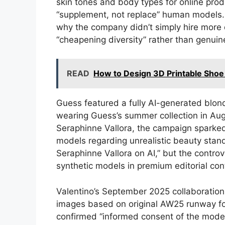
skin tones and body types for online pro
“supplement, not replace” human models.
why the company didn’t simply hire more
“cheapening diversity” rather than genuine
READ
How to Design 3D Printable Shoe
Guess featured a fully AI-generated blo
wearing Guess’s summer collection in Au
Seraphinne Vallora, the campaign sparke
models regarding unrealistic beauty stan
Seraphinne Vallora on AI,” but the controv
synthetic models in premium editorial con
Valentino’s September 2025 collaboratio
images based on original AW25 runway foo
confirmed “informed consent of the models 