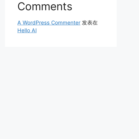
Comments
A WordPress Commenter
发表在
Hello AI