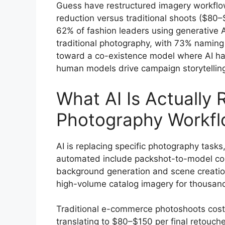
Guess have restructured imagery workflo
reduction versus traditional shoots ($8
62% of fashion leaders using generative A
traditional photography, with 73% naming i
toward a co-existence model where AI hand
human models drive campaign storytelling
What AI Is Actually 
Photography Workf
AI is replacing specific photography tasks
automated include packshot-to-model co
background generation and scene creation
high-volume catalog imagery for thousan
Traditional e-commerce photoshoots cos
translating to $80–$150 per final retouc