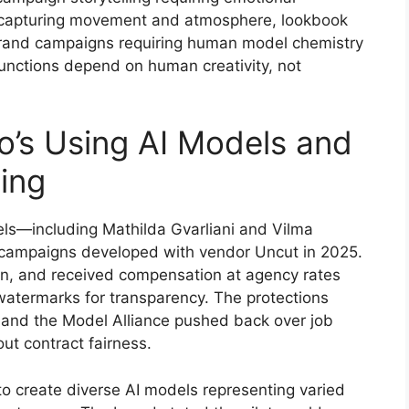
capturing movement and atmosphere, lookbook
 brand campaigns requiring human model chemistry
 functions depend on human creativity, not
’s Using AI Models and
ing
ls—including Mathilda Gvarliani and Vilma
 campaigns developed with vendor Uncut in 2025.
on, and received compensation at agency rates
atermarks for transparency. The protections
f and the Model Alliance pushed back over job
t contract fairness.
 to create diverse AI models representing varied