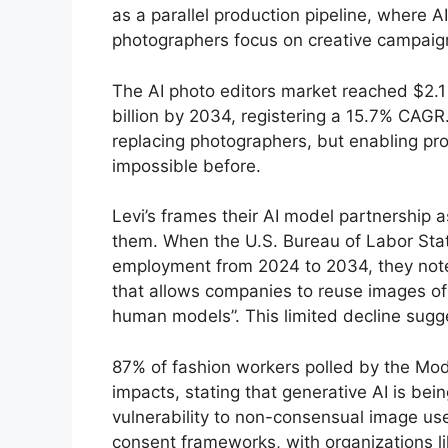
as a parallel production pipeline, where
photographers focus on creative campaig
The AI photo editors market reached $2.1 
billion by 2034, registering a 15.7% CAGR.
replacing photographers, but enabling pr
impossible before.
Levi’s frames their AI model partnership
them. When the U.S. Bureau of Labor Stati
employment from 2024 to 2034, they note th
that allows companies to reuse images of
human models”. This limited decline sugge
87% of fashion workers polled by the Mod
impacts, stating that generative AI is bei
vulnerability to non-consensual image us
consent frameworks, with organizations 