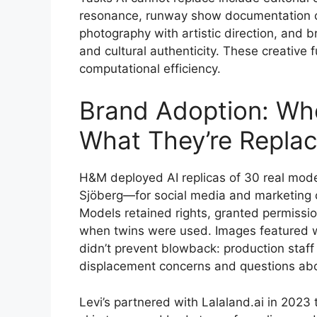
resonance, runway show documentation 
photography with artistic direction, and
and cultural authenticity. These creative
computational efficiency.
Brand Adoption: Who
What They’re Replac
H&M deployed AI replicas of 30 real mode
Sjöberg—for social media and marketing
Models retained rights, granted permissi
when twins were used. Images featured w
didn’t prevent blowback: production staf
displacement concerns and questions abou
Levi’s partnered with Lalaland.ai in 2023