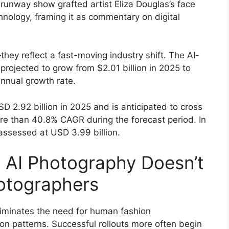
runway show grafted artist Eliza Douglas’s face
nology, framing it as commentary on digital
hey reflect a fast-moving industry shift. The AI-
rojected to grow from $2.01 billion in 2025 to
nnual growth rate.
D 2.92 billion in 2025 and is anticipated to cross
re than 40.8% CAGR during the forecast period. In
s assessed at USD 3.99 billion.
 AI Photography Doesn’t
otographers
iminates the need for human fashion
on patterns. Successful rollouts more often begin