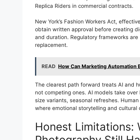
Replica Riders in commercial contracts.
New York’s Fashion Workers Act, effective
obtain written approval before creating di
and duration. Regulatory frameworks are 
replacement.
READ
How Can Marketing Automation B
The clearest path forward treats AI and
not competing ones. AI models take over
size variants, seasonal refreshes. Human 
where emotional storytelling and cultural 
Honest Limitations:
Photography Still H