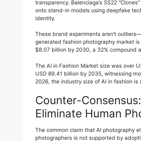
transparency. Balenciaga’s SS22 “Clones” 
onto stand-in models using deepfake tech
identity.
These brand experiments aren’t outliers—t
generated fashion photography market is p
$8.07 billion by 2030, a 32% compound a
The AI in Fashion Market size was over US
USD 89.41 billion by 2035, witnessing mo
2026, the industry size of AI in fashion i
Counter-Consensus:
Eliminate Human Ph
The common claim that AI photography el
photographers is not supported by adopti