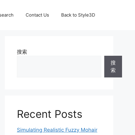
search
Contact Us
Back to Style3D
搜索
搜
索
Recent Posts
Simulating Realistic Fuzzy Mohair