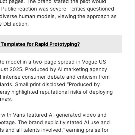
duct pages. The brand stated the pilot would
 Public reaction was severe—critics questioned
 diverse human models, viewing the approach as
 DEI action.
 Templates for Rapid Prototyping?
nde model in a two-page spread in Vogue US
gust 2025. Produced by AI marketing agency
d intense consumer debate and criticism from
dards. Small print disclosed “Produced by
ersy highlighted reputational risks of deploying
texts.
n with Vans featured AI-generated video and
tage. The brand explicitly stated AI use and
and all talents involved,” earning praise for