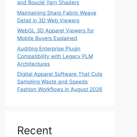
and Bouclé Yarn Shaders
Maintaining Sharp Fabric Weave
Detail in 3D Web Viewers
WebGL 3D Apparel Viewers for
Mobile Buyers Explained
Auditing Enterprise Plugin
Compatibility with Legacy PLM
Architectures
Digital Apparel Software That Cuts
Sampling Waste and Speeds
Fashion Workflows in August 2026
Recent