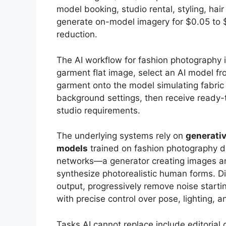
model booking, studio rental, styling, ha
generate on-model imagery for $0.05 to 
reduction.
The AI workflow for fashion photography i
garment flat image, select an AI model fr
garment onto the model simulating fabric d
background settings, then receive ready-
studio requirements.
The underlying systems rely on
generati
models
trained on fashion photography 
networks—a generator creating images an
synthesize photorealistic human forms. D
output, progressively remove noise starti
with precise control over pose, lighting, 
Tasks AI cannot replace include editorial 