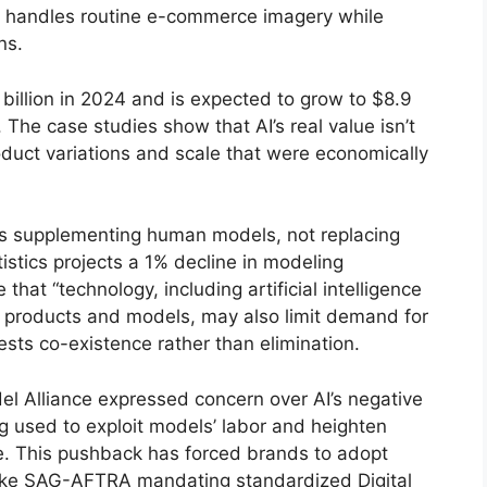
 AI handles routine e-commerce imagery while
ns.
billion in 2024 and is expected to grow to $8.9
 The case studies show that AI’s real value isn’t
oduct variations and scale that were economically
 as supplementing human models, not replacing
stics projects a 1% decline in modeling
at “technology, including artificial intelligence
 products and models, may also limit demand for
sts co-existence rather than elimination.
el Alliance expressed concern over AI’s negative
ng used to exploit models’ labor and heighten
e. This pushback has forced brands to adopt
like SAG-AFTRA mandating standardized Digital