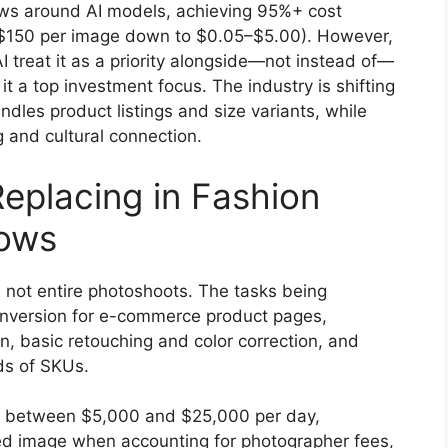
ws around AI models, achieving 95%+ cost
0–$150 per image down to $0.05–$5.00). However,
I treat it as a priority alongside—not instead of—
t a top investment focus. The industry is shifting
les product listings and size variants, while
 and cultural connection.
Replacing in Fashion
lows
, not entire photoshoots. The tasks being
nversion for e-commerce product pages,
, basic retouching and color correction, and
ds of SKUs.
t between $5,000 and $25,000 per day,
hed image when accounting for photographer fees,