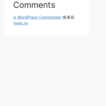
Comments
A WordPress Commenter
发表在
Hello AI