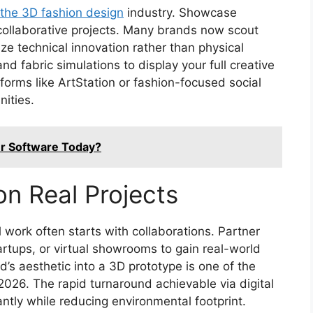
o the 3D fashion design
industry. Showcase
 collaborative projects. Many brands now scout
e technical innovation rather than physical
nd fabric simulations to display your full creative
orms like ArtStation or fashion-focused social
nities.
er Software Today?
on Real Projects
l work often starts with collaborations. Partner
artups, or virtual showrooms to gain real-world
d’s aesthetic into a 3D prototype is one of the
2026. The rapid turnaround achievable via digital
ntly while reducing environmental footprint.