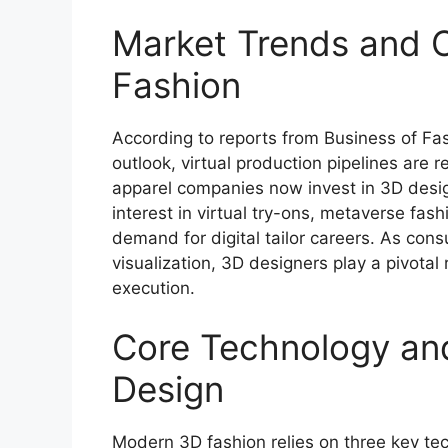
Market Trends and Op
Fashion
According to reports from Business of Fa
outlook, virtual production pipelines are 
apparel companies now invest in 3D desig
interest in virtual try-ons, metaverse fas
demand for digital tailor careers. As con
visualization, 3D designers play a pivotal 
execution.
Core Technology and
Design
Modern 3D fashion relies on three key te