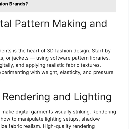
hion Brands?
ital Pattern Making and
ents is the heart of 3D fashion design. Start by
s, or jackets — using software pattern libraries.
itally, and applying realistic fabric textures.
perimenting with weight, elasticity, and pressure
.
D Rendering and Lighting
t make digital garments visually striking. Rendering
n how to manipulate lighting setups, shadow
ize fabric realism. High-quality rendering