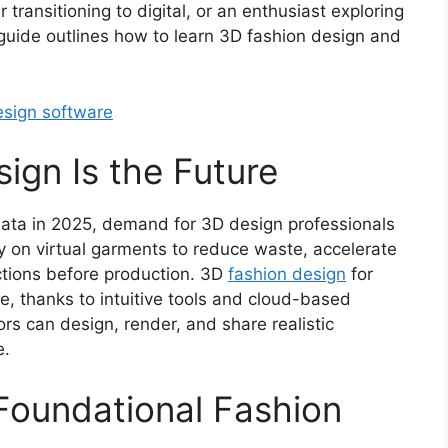
transitioning to digital, or an enthusiast exploring
 guide outlines how to learn 3D fashion design and
sign software
ign Is the Future
data in 2025, demand for 3D design professionals
y on virtual garments to reduce waste, accelerate
ctions before production. 3D
fashion design
for
, thanks to intuitive tools and cloud-based
lors can design, render, and share realistic
e.
Foundational Fashion