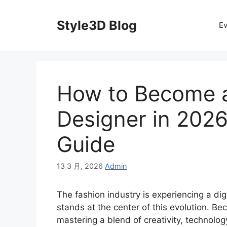
Skip
to
Style3D Blog
Ev
content
How to Become 
Designer in 2026
Guide
13 3 月, 2026
Admin
The fashion industry is experiencing a di
stands at the center of this evolution. 
mastering a blend of creativity, technol