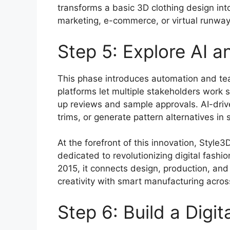
transforms a basic 3D clothing design into 
marketing, e-commerce, or virtual runway
Step 5: Explore AI a
This phase introduces automation and t
platforms let multiple stakeholders work 
up reviews and sample approvals. AI-driv
trims, or generate pattern alternatives in
At the forefront of this innovation, Styl
dedicated to revolutionizing digital fashi
2015, it connects design, production, and
creativity with smart manufacturing acros
Step 6: Build a Digi