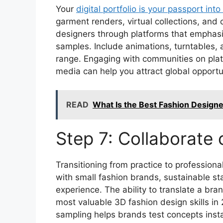
Your
digital portfolio is your passport int
garment renders, virtual collections, and
designers through platforms that emphasiz
samples. Include animations, turntables, a
range. Engaging with communities on platf
media can help you attract global opportu
READ
What Is the Best Fashion Design
Step 7: Collaborate 
Transitioning from practice to professiona
with small fashion brands, sustainable st
experience. The ability to translate a bran
most valuable 3D fashion design skills in 
sampling helps brands test concepts insta