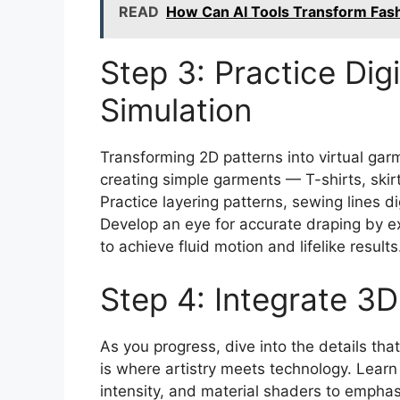
READ
How Can AI Tools Transform Fas
Step 3: Practice Dig
Simulation
Transforming 2D patterns into virtual garm
creating simple garments — T-shirts, skirt
Practice layering patterns, sewing lines dig
Develop an eye for accurate draping by ex
to achieve fluid motion and lifelike results
Step 4: Integrate 3
As you progress, dive into the details tha
is where artistry meets technology. Lear
intensity, and material shaders to emphas