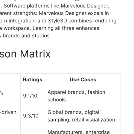
. Software platforms like Marvelous Designer,
erent strengths: Marvelous Designer excels in
ern integration; and Style3D combines rendering,
one workspace. Learning all three enhances
ss brands and studios.
son Matrix
Ratings
Use Cases
n,
Apparel brands, fashion
9.1/10
schools
-driven
Global brands, digital
9.3/10
sampling, retail visualization
Manufacturers, enterprise