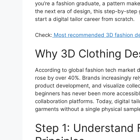
you’re a fashion graduate, a pattern maker 
the next era of design, this step-by-step
start a digital tailor career from scratch.
Check:
Most recommended 3D fashion de
Why 3D Clothing Des
According to global fashion tech market 
rose by over 40%. Brands increasingly rel
product development, and visualize colle
beginners has never been more accessible
collaboration platforms. Today, digital tai
garments without a single physical sampl
Step 1: Understand 