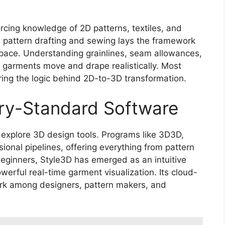
forcing knowledge of 2D patterns, textiles, and
l pattern drafting and sewing lays the framework
l space. Understanding grainlines, seam allowances,
D garments move and drape realistically. Most
ing the logic behind 2D-to-3D transformation.
try-Standard Software
to explore 3D design tools. Programs like 3D3D,
onal pipelines, offering everything from pattern
 beginners, Style3D has emerged as an intuitive
owerful real-time garment visualization. Its cloud-
rk among designers, pattern makers, and