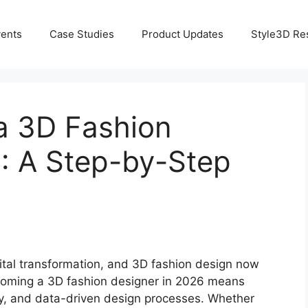
ents
Case Studies
Product Updates
Style3D Re
a 3D Fashion
: A Step-by-Step
gital transformation, and 3D fashion design now
Becoming a 3D fashion designer in 2026 means
ogy, and data-driven design processes. Whether