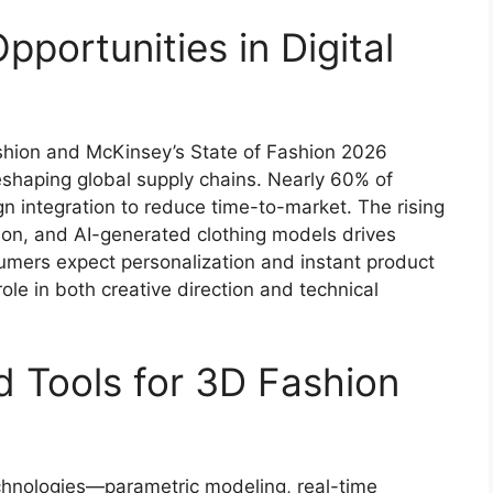
portunities in Digital
shion and McKinsey’s State of Fashion 2026
reshaping global supply chains. Nearly 60% of
n integration to reduce time-to-market. The rising
hion, and AI-generated clothing models drives
sumers expect personalization and instant product
role in both creative direction and technical
 Tools for 3D Fashion
chnologies—parametric modeling, real-time