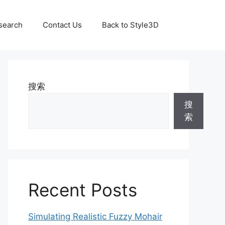
search
Contact Us
Back to Style3D
搜索
搜
索
Recent Posts
Simulating Realistic Fuzzy Mohair