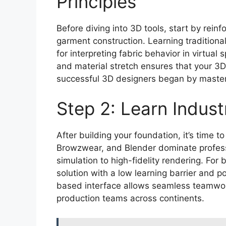
Principles
Before diving into 3D tools, start by rein
garment construction. Learning traditiona
for interpreting fabric behavior in virtua
and material stretch ensures that your 3
successful 3D designers began by master
Step 2: Learn Indus
After building your foundation, it’s time 
Browzwear, and Blender dominate professi
simulation to high-fidelity rendering. For
solution with a low learning barrier and p
based interface allows seamless teamwo
production teams across continents.