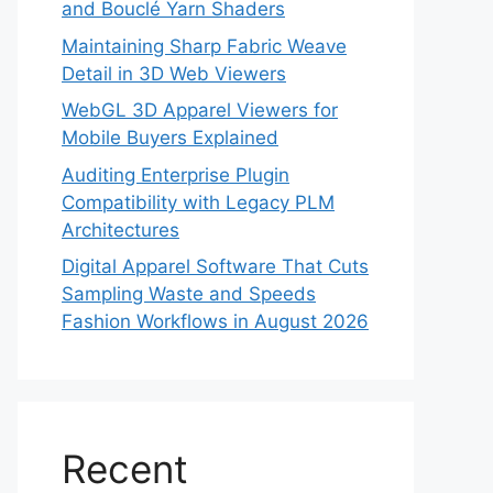
and Bouclé Yarn Shaders
Maintaining Sharp Fabric Weave
Detail in 3D Web Viewers
WebGL 3D Apparel Viewers for
Mobile Buyers Explained
Auditing Enterprise Plugin
Compatibility with Legacy PLM
Architectures
Digital Apparel Software That Cuts
Sampling Waste and Speeds
Fashion Workflows in August 2026
Recent