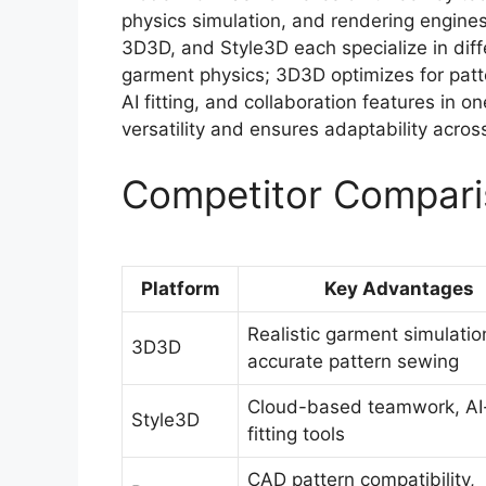
physics simulation, and rendering engines
3D3D, and Style3D each specialize in diff
garment physics; 3D3D optimizes for patt
AI fitting, and collaboration features in 
versatility and ensures adaptability acro
Competitor Compari
Platform
Key Advantages
Realistic garment simulatio
3D3D
accurate pattern sewing
Cloud-based teamwork, AI
Style3D
fitting tools
CAD pattern compatibility,