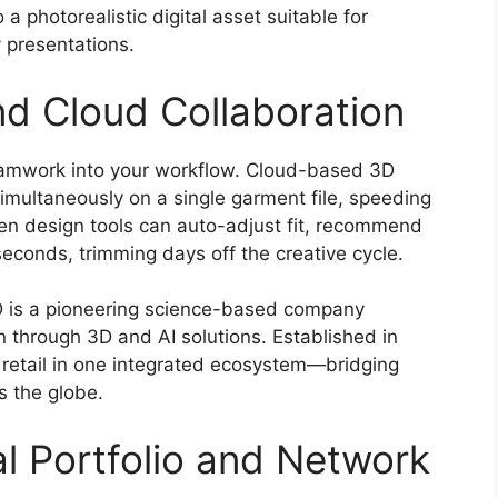
a photorealistic digital asset suitable for
 presentations.
nd Cloud Collaboration
eamwork into your workflow. Cloud-based 3D
simultaneously on a single garment file, speeding
en design tools can auto-adjust fit, recommend
 seconds, trimming days off the creative cycle.
e3D is a pioneering science-based company
on through 3D and AI solutions. Established in
 retail in one integrated ecosystem—bridging
s the globe.
tal Portfolio and Network