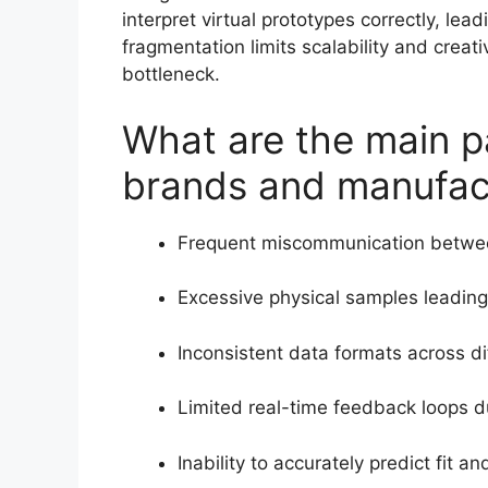
interpret virtual prototypes correctly, lea
fragmentation limits scalability and crea
bottleneck.
What are the main pa
brands and manufac
Frequent miscommunication betwee
Excessive physical samples leading
Inconsistent data formats across di
Limited real-time feedback loops d
Inability to accurately predict fit 