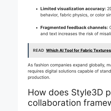
Limited visualization accuracy:
2D
behavior, fabric physics, or color si
Fragmented feedback channels:
C
and text increases the risk of misa
READ
Which AI Tool for Fabric Textur
As fashion companies expand globally, ma
requires digital solutions capable of sta
production.
How does Style3D p
collaboration frame