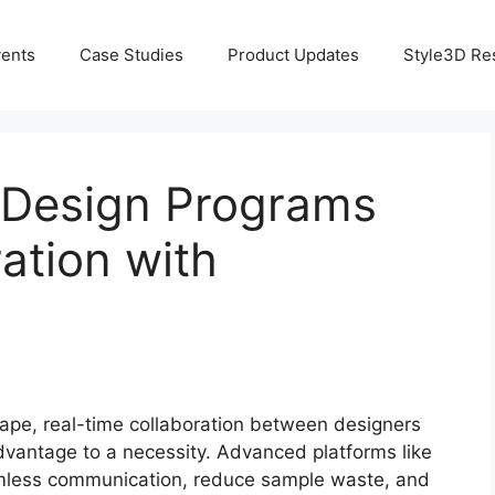
ents
Case Studies
Product Updates
Style3D Re
 Design Programs
ation with
scape, real-time collaboration between designers
vantage to a necessity. Advanced platforms like
less communication, reduce sample waste, and