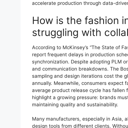
accelerate production through data-driv
How is the fashion i
struggling with coll
According to McKinsey’s “The State of Fa
report frequent delays in production sch
synchronization. Despite adopting PLM or 
and communication breakdowns. The Bosto
sampling and design iterations cost the gl
annually. Meanwhile, consumers expect fas
average product release cycle has falle
highlight a growing pressure: brands mus
maintaining quality and sustainability.
Many manufacturers, especially in Asia, al
design tools from different clients. Withou