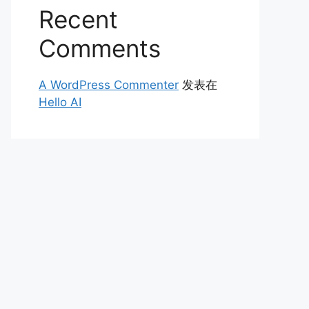
Recent
Comments
A WordPress Commenter
发表在
Hello AI