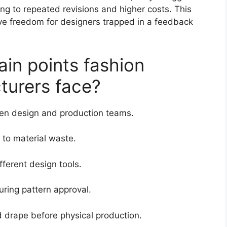
ding to repeated revisions and higher costs. This
tive freedom for designers trapped in a feedback
in points fashion
turers face?
n design and production teams.
 to material waste.
fferent design tools.
uring pattern approval.
and drape before physical production.