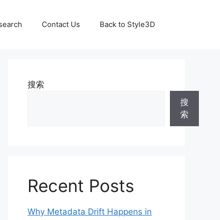
search
Contact Us
Back to Style3D
搜索
搜
索
Recent Posts
Why Metadata Drift Happens in