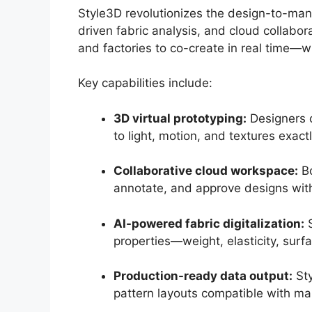
Style3D revolutionizes the design-to-man
driven fabric analysis, and cloud collabo
and factories to co-create in real time—wi
Key capabilities include:
3D virtual prototyping:
Designers c
to light, motion, and textures exact
Collaborative cloud workspace:
Bo
annotate, and approve designs wit
AI-powered fabric digitalization:
S
properties—weight, elasticity, surf
Production-ready data output:
Sty
pattern layouts compatible with m