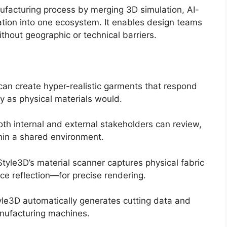
ufacturing process by merging 3D simulation, AI-
ration into one ecosystem. It enables design teams
thout geographic or technical barriers.
an create hyper-realistic garments that respond
ly as physical materials would.
th internal and external stakeholders can review,
hin a shared environment.
tyle3D’s material scanner captures physical fabric
ace reflection—for precise rendering.
le3D automatically generates cutting data and
anufacturing machines.