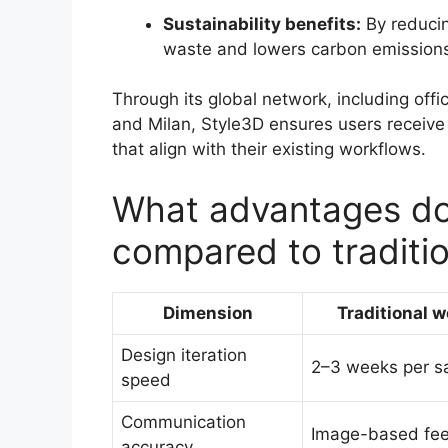
Sustainability benefits:
By reducin
waste and lowers carbon emissions
Through its global network, including offi
and Milan, Style3D ensures users receive 
that align with their existing workflows.
What advantages do
compared to traditi
Dimension
Traditional 
Design iteration
2–3 weeks per s
speed
Communication
Image-based fe
accuracy