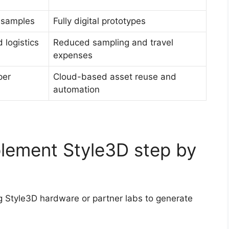
l samples
Fully digital prototypes
 logistics
Reduced sampling and travel
expenses
per
Cloud-based asset reuse and
automation
lement Style3D step by
g Style3D hardware or partner labs to generate