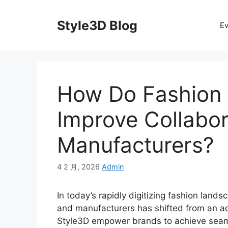
Skip
to
Style3D Blog
Ev
content
How Do Fashion
Improve Collabor
Manufacturers?
4 2 月, 2026
Admin
In today’s rapidly digitizing fashion land
and manufacturers has shifted from an ad
Style3D empower brands to achieve seam