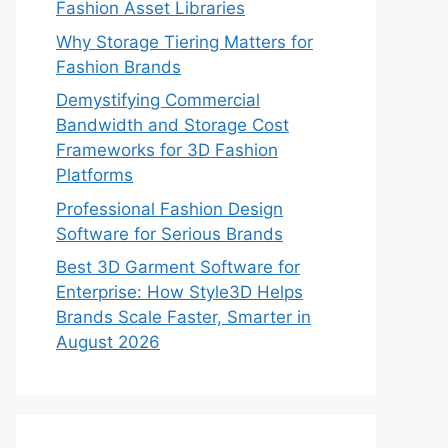
Fashion Asset Libraries
Why Storage Tiering Matters for
Fashion Brands
Demystifying Commercial
Bandwidth and Storage Cost
Frameworks for 3D Fashion
Platforms
Professional Fashion Design
Software for Serious Brands
Best 3D Garment Software for
Enterprise: How Style3D Helps
Brands Scale Faster, Smarter in
August 2026