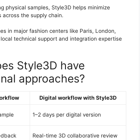
g physical samples, Style3D helps minimize
 across the supply chain.
ces in major fashion centers like Paris, London,
local technical support and integration expertise
es Style3D have
onal approaches?
workflow
Digital workflow with Style3D
ample
1–2 days per digital version
edback
Real-time 3D collaborative review