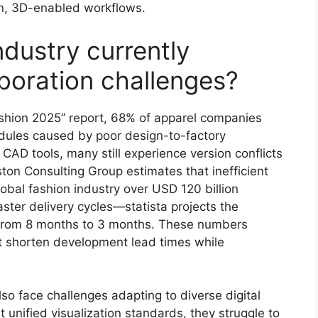
en, 3D-enabled workflows.
ndustry currently
aboration challenges?
shion 2025” report, 68% of apparel companies
edules caused by poor design-to-factory
CAD tools, many still experience version conflicts
n Consulting Group estimates that inefficient
obal fashion industry over USD 120 billion
ter delivery cycles—statista projects the
n from 8 months to 3 months. These numbers
t shorten development lead times while
so face challenges adapting to diverse digital
t unified visualization standards, they struggle to