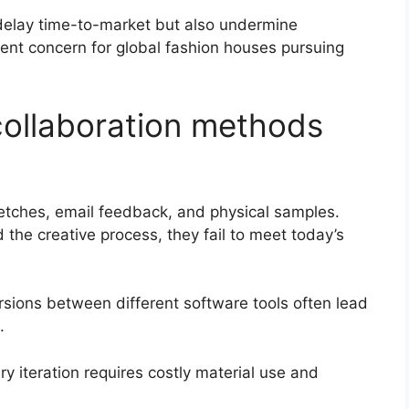
 delay time-to-market but also undermine
gent concern for global fashion houses pursuing
 collaboration methods
sketches, email feedback, and physical samples.
the creative process, they fail to meet today’s
rsions between different software tools often lead
.
y iteration requires costly material use and