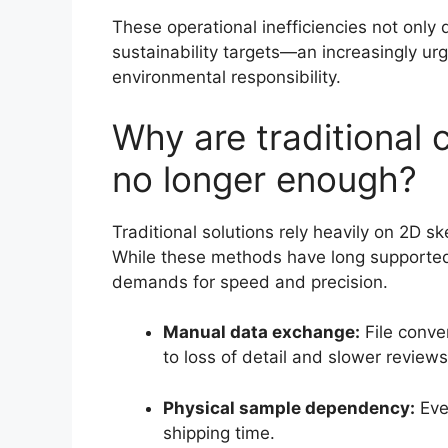
These operational inefficiencies not only
sustainability targets—an increasingly ur
environmental responsibility.
Why are traditional
no longer enough?
Traditional solutions rely heavily on 2D 
While these methods have long supported 
demands for speed and precision.
Manual data exchange:
File conve
to loss of detail and slower reviews
Physical sample dependency:
Ever
shipping time.