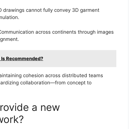
 drawings cannot fully convey 3D garment
mulation.
ommunication across continents through images
lignment.
es Is Recommended?
intaining cohesion across distributed teams
ndardizing collaboration—from concept to
rovide a new
work?