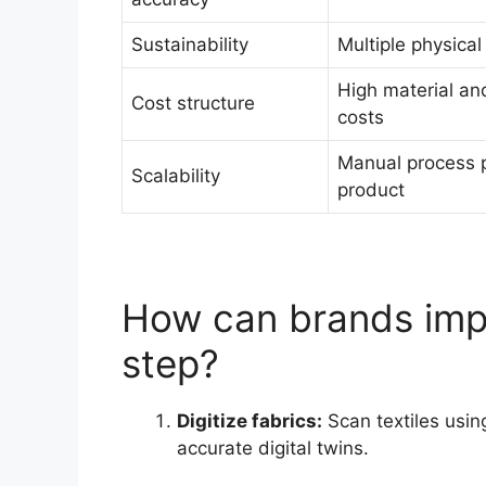
Sustainability
Multiple physica
High material and
Cost structure
costs
Manual process 
Scalability
product
How can brands imp
step?
Digitize fabrics:
Scan textiles usin
accurate digital twins.