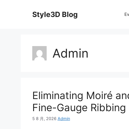
Skip
to
Style3D Blog
Ev
content
Admin
Eliminating Moiré an
Fine-Gauge Ribbing
5 8 月, 2026
Admin