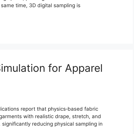
 same time, 3D digital sampling is
Simulation for Apparel
ications report that physics‑based fabric
arments with realistic drape, stretch, and
significantly reducing physical sampling in