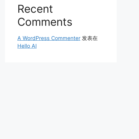
Recent
Comments
A WordPress Commenter
发表在
Hello AI