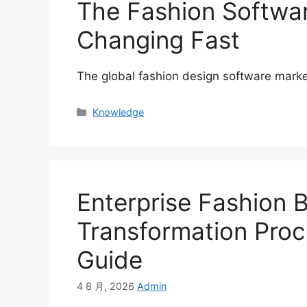
The Fashion Softwa
Changing Fast
The global fashion design software marke
Categories
Knowledge
Enterprise Fashion B
Transformation Proc
Guide
4 8 月, 2026
Admin