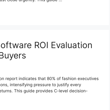
Software ROI Evaluation
 Buyers
on report indicates that 80% of fashion executives
ns, intensifying pressure to justify every
turns. This guide provides C-level decision-