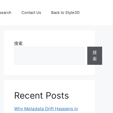
search
Contact Us
Back to Style3D
搜索
搜
索
Recent Posts
Why Metadata Drift Happens in