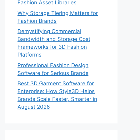
Fashion Asset Libraries
Why Storage Tiering Matters for
Fashion Brands
Demystifying Commercial
Bandwidth and Storage Cost
Frameworks for 3D Fashion
Platforms
Professional Fashion Design
Software for Serious Brands
Best 3D Garment Software for
Enterprise: How Style3D Helps
Brands Scale Faster, Smarter in
August 2026