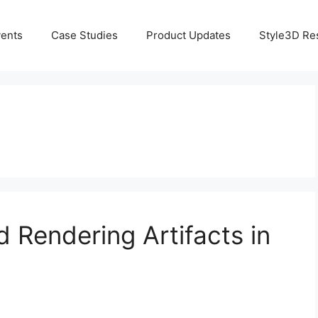
ents
Case Studies
Product Updates
Style3D Re
d Rendering Artifacts in