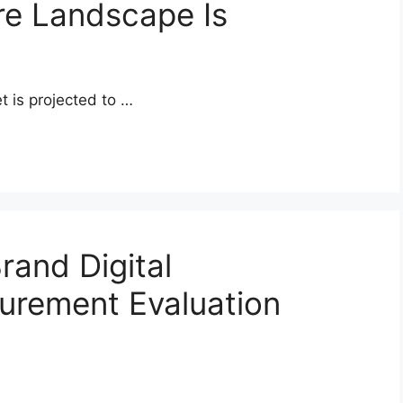
re Landscape Is
t is projected to …
rand Digital
urement Evaluation