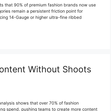
rts that 90% of premium fashion brands now use
ories remain a persistent friction point for
cing 14-Gauge or higher ultra-fine ribbed
ontent Without Shoots
s
analysis shows that over 70% of fashion
ing spend, pushing teams to create more content