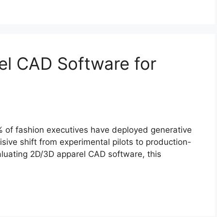
el CAD Software for
% of fashion executives have deployed generative
sive shift from experimental pilots to production-
aluating 2D/3D apparel CAD software, this