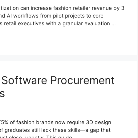
tization can increase fashion retailer revenue by 3
AI workflows from pilot projects to core
s retail executives with a granular evaluation …
on Software Procurement
s
 75% of fashion brands now require 3D design
of graduates still lack these skills—a gap that
st close urgently. This guide …