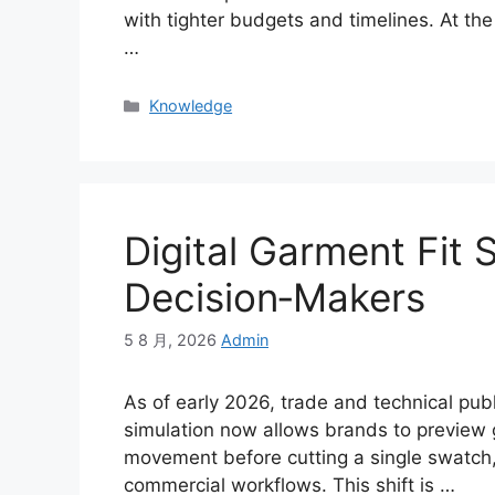
with tighter budgets and timelines. At the
…
Categories
Knowledge
Digital Garment Fit 
Decision‑Makers
5 8 月, 2026
Admin
As of early 2026, trade and technical publ
simulation now allows brands to preview g
movement before cutting a single swatch, 
commercial workflows. This shift is
…