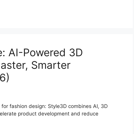
e: AI-Powered 3D
Faster, Smarter
6)
 for fashion design: Style3D combines AI, 3D
ccelerate product development and reduce