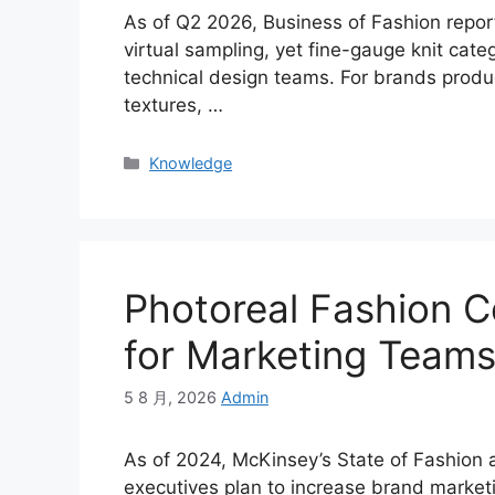
As of Q2 2026, Business of Fashion repo
virtual sampling, yet fine-gauge knit categ
technical design teams. For brands produ
textures, …
Categories
Knowledge
Photoreal Fashion C
for Marketing Team
5 8 月, 2026
Admin
As of 2024, McKinsey’s State of Fashion 
executives plan to increase brand market