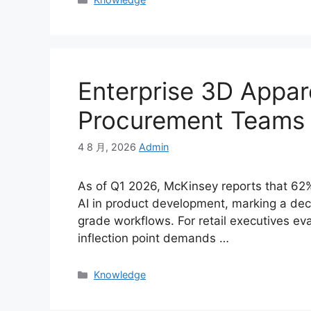
Enterprise 3D Appar
Procurement Teams
4 8 月, 2026
Admin
As of Q1 2026, McKinsey reports that 62
AI in product development, marking a deci
grade workflows. For retail executives ev
inflection point demands …
Categories
Knowledge