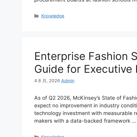
Categories
Knowledge
Enterprise Fashion 
Guide for Executive
4 8 月, 2026
Admin
As of Q2 2026, McKinsey’s State of Fashi
expect no improvement in industry conditio
technology investment with measurable re
makers with a data-backed framework …
Categories
Knowledge