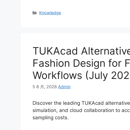
Categories
Knowledge
TUKAcad Alternativ
Fashion Design for 
Workflows (July 202
5 8 月, 2026
Admin
Discover the leading TUKAcad alternative
simulation, and cloud collaboration to a
sampling costs.