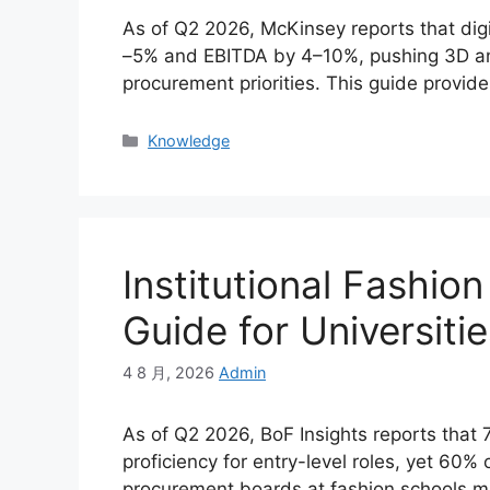
As of Q2 2026, McKinsey reports that digi
–5% and EBITDA by 4–10%, pushing 3D and 
procurement priorities. This guide provide
Categories
Knowledge
Institutional Fashi
Guide for Universitie
4 8 月, 2026
Admin
As of Q2 2026, BoF Insights reports that
proficiency for entry-level roles, yet 60% 
procurement boards at fashion schools mu