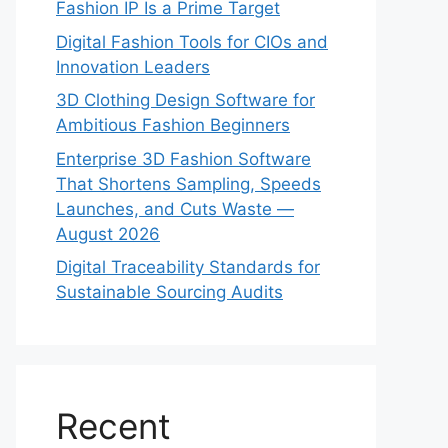
Fashion IP Is a Prime Target
Digital Fashion Tools for CIOs and
Innovation Leaders
3D Clothing Design Software for
Ambitious Fashion Beginners
Enterprise 3D Fashion Software
That Shortens Sampling, Speeds
Launches, and Cuts Waste —
August 2026
Digital Traceability Standards for
Sustainable Sourcing Audits
Recent