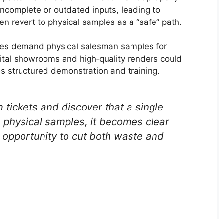
incomplete or outdated inputs, leading to
en revert to physical samples as a “safe” path.
mes demand physical salesman samples for
gital showrooms and high‑quality renders could
s structured demonstration and training.
tickets and discover that a single
 physical samples, it becomes clear
 opportunity to cut both waste and