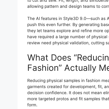
to cut and sew. Fit, length, and silhouett
allowing pattern and design teams to cor
The AI features in Style3D 9.0—such as A
push this even further. By generating base
they let teams explore and refine more opt
have required a large number of physical 
review need physical validation, cutting
What Does “Reducing
Fashion” Actually M
Reducing physical samples in fashion mea
garments created for development, fit, a
decision confidence. It does not mean elim
more targeted protos and fit samples that
form.