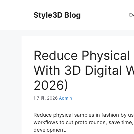
Skip
to
Style3D Blog
Ev
content
Reduce Physical
With 3D Digital 
2026)
1 7 月, 2026
Admin
Reduce physical samples in fashion by usi
workflows to cut proto rounds, save time
development.