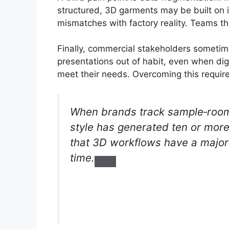
structured, 3D garments may be built on 
mismatches with factory reality. Teams th
Finally, commercial stakeholders someti
presentations out of habit, even when di
meet their needs. Overcoming this require
When brands track sample‑room 
style has generated ten or more
that 3D workflows have a major
time.