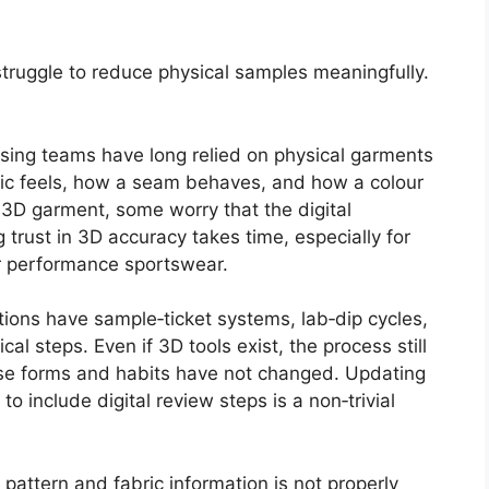
 struggle to reduce physical samples meaningfully.
sing teams have long relied on physical garments
ic feels, how a seam behaves, and how a colour
a 3D garment, some worry that the digital
g trust in 3D accuracy takes time, especially for
or performance sportswear.
tions have sample‑ticket systems, lab‑dip cycles,
al steps. Even if 3D tools exist, the process still
ause forms and habits have not changed. Updating
o include digital review steps is a non‑trivial
f pattern and fabric information is not properly