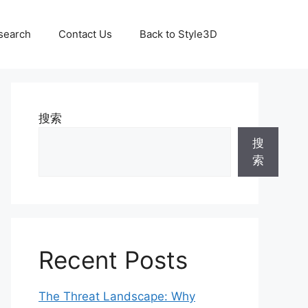
search
Contact Us
Back to Style3D
搜索
搜
索
Recent Posts
The Threat Landscape: Why