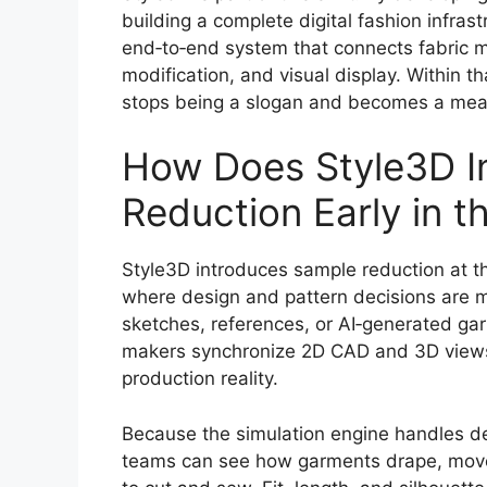
building a complete digital fashion infras
end‑to‑end system that connects fabric 
modification, and visual display. Within 
stops being a slogan and becomes a mea
How Does Style3D I
Reduction Early in 
Style3D introduces sample reduction at t
where design and pattern decisions are m
sketches, references, or AI‑generated ga
makers synchronize 2D CAD and 3D views, 
production reality.
Because the simulation engine handles de
teams can see how garments drape, move,