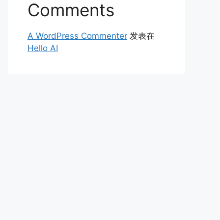
Comments
A WordPress Commenter
发表在
Hello AI