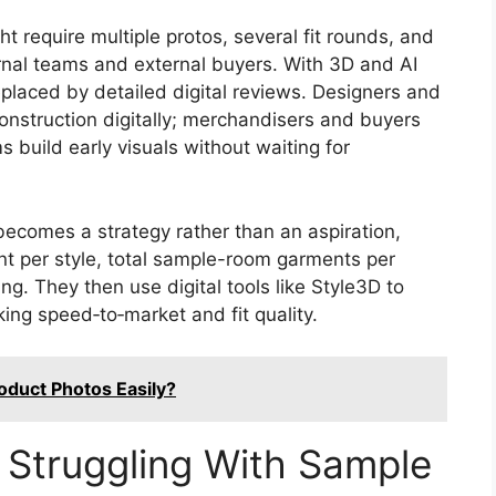
ght require multiple protos, several fit rounds, and
ernal teams and external buyers. With 3D and AI
placed by detailed digital reviews. Designers and
onstruction digitally; merchandisers and buyers
 build early visuals without waiting for
ecomes a strategy rather than an aspiration,
nt per style, total sample-room garments per
g. They then use digital tools like Style3D to
ing speed‑to‑market and fit quality.
oduct Photos Easily?
l Struggling With Sample