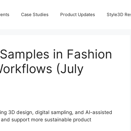
ents
Case Studies
Product Updates
Style3D Re
 Samples in Fashion
Workflows (July
ng 3D design, digital sampling, and AI-assisted
, and support more sustainable product