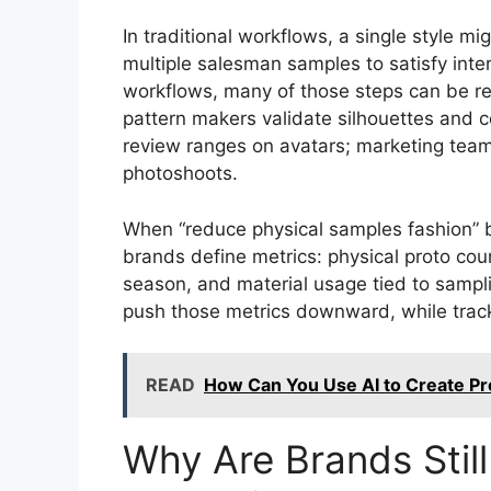
In traditional workflows, a single style mi
multiple salesman samples to satisfy int
workflows, many of those steps can be re
pattern makers validate silhouettes and c
review ranges on avatars; marketing teams
photoshoots.
When “reduce physical samples fashion” b
brands define metrics: physical proto cou
season, and material usage tied to samplin
push those metrics downward, while track
READ
How Can You Use AI to Create Pr
Why Are Brands Stil