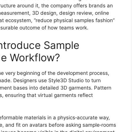
tructure around it, the company offers brands an
measurement, 3D design, design review, online
that ecosystem, “reduce physical samples fashion”
surable outcome of how teams work.
ntroduce Sample
the Workflow?
he very beginning of the development process,
ade. Designers use Style3D Studio to turn
rment bases into detailed 3D garments. Pattern
ensuring that virtual garments reflect
formable materials in a physics‑accurate way,
 and fit on avatars before asking sample‑rooms