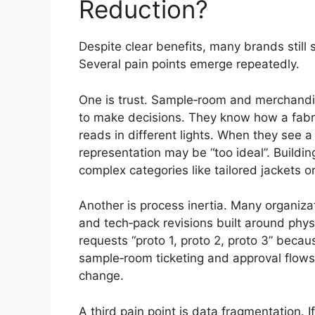
Reduction?
Despite clear benefits, many brands still
Several pain points emerge repeatedly.
One is trust. Sample‑room and merchandi
to make decisions. They know how a fabr
reads in different lights. When they see 
representation may be “too ideal”. Buildin
complex categories like tailored jackets 
Another is process inertia. Many organiza
and tech‑pack revisions built around physic
requests “proto 1, proto 2, proto 3” bec
sample‑room ticketing and approval flows t
change.
A third pain point is data fragmentation. I