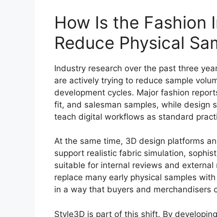
How Is the Fashion 
Reduce Physical Sa
Industry research over the past three yea
are actively trying to reduce sample volu
development cycles. Major fashion reports
fit, and salesman samples, while design 
teach digital workflows as standard pract
At the same time, 3D design platforms an
support realistic fabric simulation, sophis
suitable for internal reviews and externa
replace many early physical samples with v
in a way that buyers and merchandisers c
Style3D is part of this shift. By developin