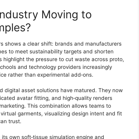
Industry Moving to
mples?
rs shows a clear shift: brands and manufacturers
mes to meet sustainability targets and shorten
 highlight the pressure to cut waste across proto,
schools and technology providers increasingly
ice rather than experimental add‑ons.
d digital asset solutions have matured. They now
ticated avatar fitting, and high‑quality renders
l marketing. This combination allows teams to
irtual garments, visualizing design intent and fit
an trust.
g its own soft‑tissue simulation engine and