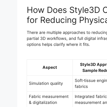
How Does Style3D C
for Reducing Physic
There are multiple approaches to reducing
partial 3D workflows, and full digital inf
options helps clarify where it fits.
Style3D Appr
Aspect
Sample Red
Soft‑tissue engin
Simulation quality
fabrics
Fabric measurement
Integrated fabric
& digitalization
measurement and