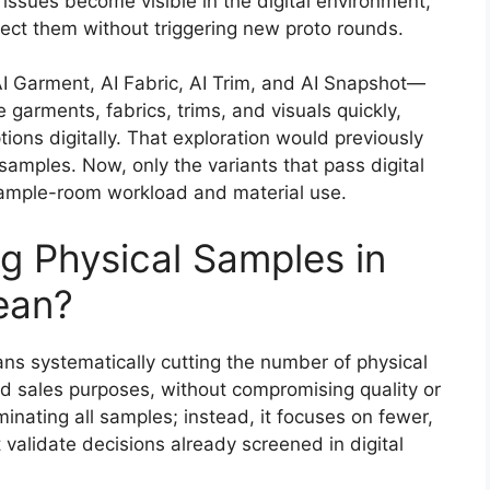
e issues become visible in the digital environment,
rect them without triggering new proto rounds.
I Garment, AI Fabric, AI Trim, and AI Snapshot—
 garments, fabrics, trims, and visuals quickly,
ions digitally. That exploration would previously
samples. Now, only the variants that pass digital
 sample-room workload and material use.
 Physical Samples in
ean?
ns systematically cutting the number of physical
nd sales purposes, without compromising quality or
inating all samples; instead, it focuses on fewer,
 validate decisions already screened in digital