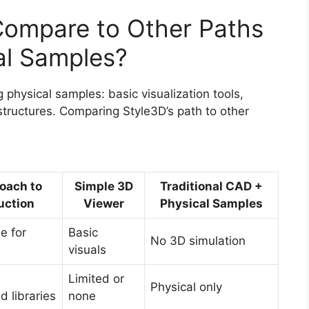
ompare to Other Paths
al Samples?
 physical samples: basic visualization tools,
rastructures. Comparing Style3D’s path to other
oach to
Simple 3D
Traditional CAD +
uction
Viewer
Physical Samples
e for
Basic
No 3D simulation
visuals
Limited or
Physical only
 libraries
none